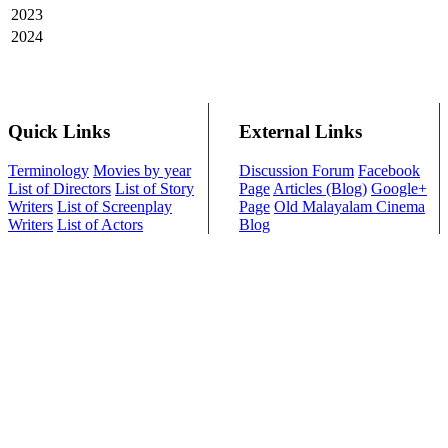
2023
2024
Quick Links
External Links
Terminology
Movies by year
Discussion Forum
Facebook
List of Directors
List of Story
Page
Articles (Blog)
Google+
Writers
List of Screenplay
Page
Old Malayalam Cinema
Writers
List of Actors
Blog