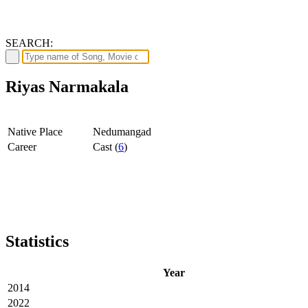
SEARCH:
Riyas Narmakala
Native Place
Nedumangad
Career
Cast (
6
)
Statistics
Year
2014
2022