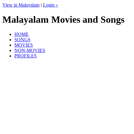
View in Malayalam
|
Login »
Malayalam Movies and Songs
HOME
SONGS
MOVIES
NON-MOVIES
PROFILES