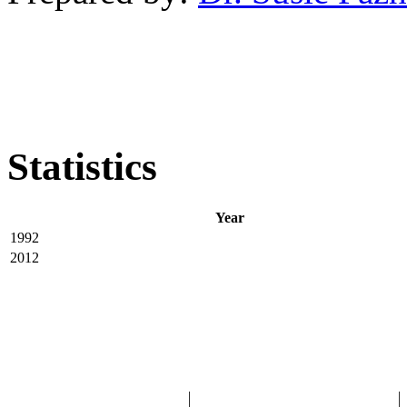
Statistics
Year
1992
2012