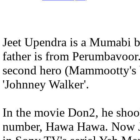
Jeet Upendra is a Mumabi ba
father is from Perumbavoor.
second hero (Mammootty's b
'Johnney Walker'.
In the movie Don2, he shoo
number, Hawa Hawa. Now Je