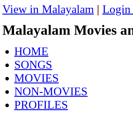
View in Malayalam
|
Login
Malayalam Movies a
HOME
SONGS
MOVIES
NON-MOVIES
PROFILES