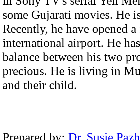
in Sony TV's serial Yeh Mer
some Gujarati movies. He is
Recently, he have opened a
international airport. He ha
balance between his two pro
precious. He is living in 
and their child.
Prepared by:
Dr. Susie Pazh