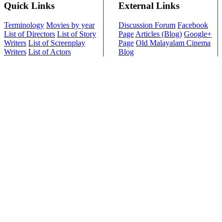
Quick Links
External Links
Terminology
Movies by year
Discussion Forum
Facebook
List of Directors
List of Story
Page
Articles (Blog)
Google+
Writers
List of Screenplay
Page
Old Malayalam Cinema
Writers
List of Actors
Blog