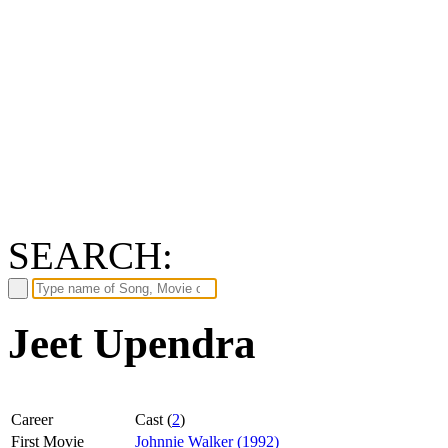
SEARCH:
Jeet Upendra
Career
Cast (
2
)
First Movie
Johnnie Walker (1992)