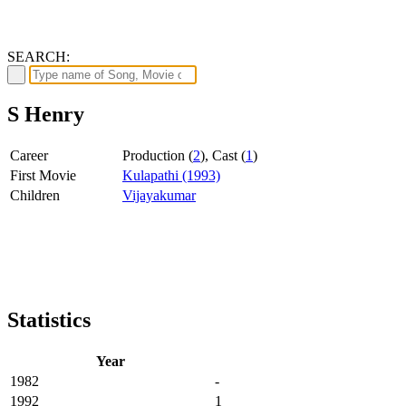
SEARCH:
S Henry
Career
Production (
2
), Cast (
1
)
First Movie
Kulapathi (1993)
Children
Vijayakumar
Statistics
Year
1982
-
1992
1