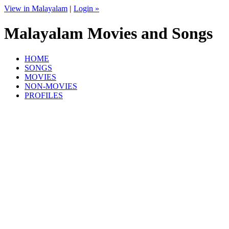
View in Malayalam
|
Login »
Malayalam Movies and Songs
HOME
SONGS
MOVIES
NON-MOVIES
PROFILES