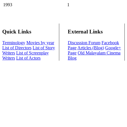
1993
1
Quick Links
External Links
Terminology
Movies by year
Discussion Forum
Facebook
List of Directors
List of Story
Page
Articles (Blog)
Google+
Writers
List of Screenplay
Page
Old Malayalam Cinema
Writers
List of Actors
Blog