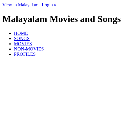
View in Malayalam
|
Login »
Malayalam Movies and Songs
HOME
SONGS
MOVIES
NON-MOVIES
PROFILES