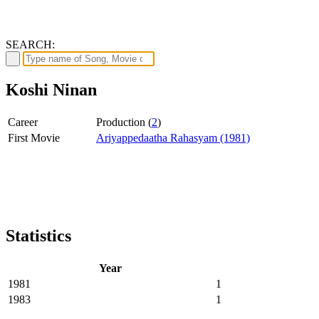
SEARCH:
Koshi Ninan
Career
Production (
2
)
First Movie
Ariyappedaatha Rahasyam (1981)
Statistics
Year
1981
1
1983
1