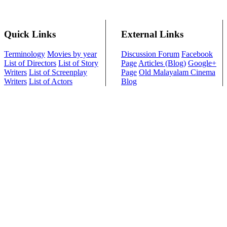
Quick Links
External Links
Terminology
Movies by year
Discussion Forum
Facebook
List of Directors
List of Story
Page
Articles (Blog)
Google+
Writers
List of Screenplay
Page
Old Malayalam Cinema
Writers
List of Actors
Blog