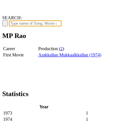
SEARCH:
MP Rao
Career
Production (
2
)
First Movie
Arakkallan Mukkaalkkallan (1974)
Statistics
Year
1973
1
1974
1