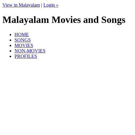
View in Malayalam
|
Login »
Malayalam Movies and Songs
HOME
SONGS
MOVIES
NON-MOVIES
PROFILES