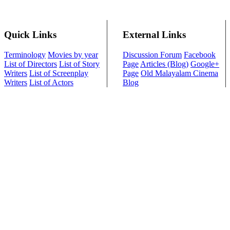
Quick Links
External Links
Terminology
Movies by year
Discussion Forum
Facebook
List of Directors
List of Story
Page
Articles (Blog)
Google+
Writers
List of Screenplay
Page
Old Malayalam Cinema
Writers
List of Actors
Blog