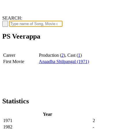
SEARCH:
PS Veerappa
Career
Production (
2
), Cast (
1
)
First Movie
Anaadha Shilpangal (1971)
Statistics
Year
1971
2
1982
-