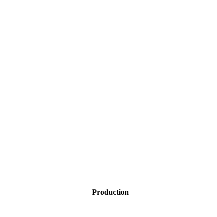
Production