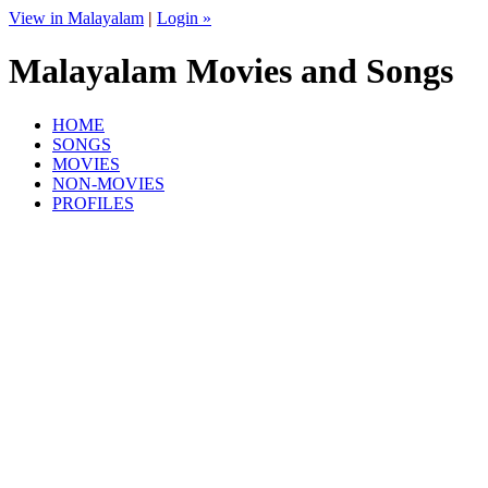
View in Malayalam
|
Login »
Malayalam Movies and Songs
HOME
SONGS
MOVIES
NON-MOVIES
PROFILES