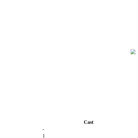
Cast
-
1