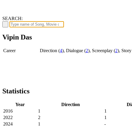
SEARCH:
Vipin Das
Career
Direction (
4
), Dialogue (
2
), Screenplay (
2
), Story
Statistics
Year
Direction
Di
2016
1
1
2022
2
1
2024
1
-