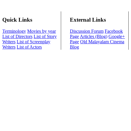
Quick Links
External Links
Terminology
Movies by year
Discussion Forum
Facebook
List of Directors
List of Story
Page
Articles (Blog)
Google+
Writers
List of Screenplay
Page
Old Malayalam Cinema
Writers
List of Actors
Blog