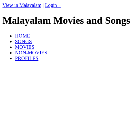
View in Malayalam
|
Login »
Malayalam Movies and Songs
HOME
SONGS
MOVIES
NON-MOVIES
PROFILES