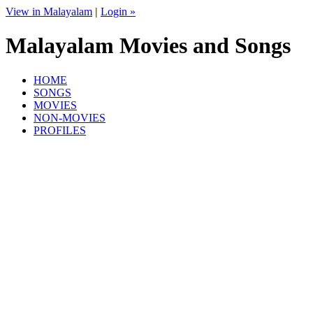
View in Malayalam
|
Login »
Malayalam Movies and Songs
HOME
SONGS
MOVIES
NON-MOVIES
PROFILES