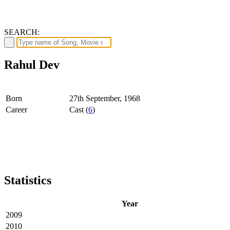
SEARCH:
Rahul Dev
Born
27th September, 1968
Career
Cast (
6
)
Statistics
Year
2009
2010