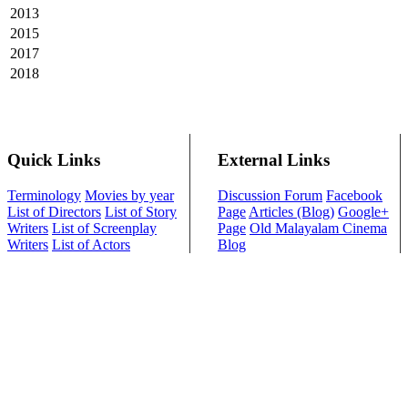
2013
2015
2017
2018
Quick Links
External Links
Terminology
Movies by year
Discussion Forum
Facebook
List of Directors
List of Story
Page
Articles (Blog)
Google+
Writers
List of Screenplay
Page
Old Malayalam Cinema
Writers
List of Actors
Blog