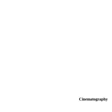
Cinematography