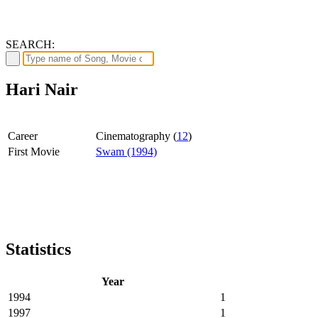
SEARCH:
Hari Nair
Career
Cinematography (
12
)
First Movie
Swam (1994)
Statistics
Year
1994
1
1997
1