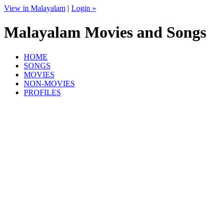
View in Malayalam
|
Login »
Malayalam Movies and Songs
HOME
SONGS
MOVIES
NON-MOVIES
PROFILES