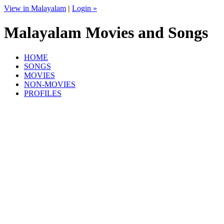
View in Malayalam
|
Login »
Malayalam Movies and Songs
HOME
SONGS
MOVIES
NON-MOVIES
PROFILES