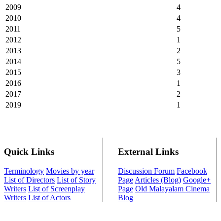
2009
4
2010
4
2011
5
2012
1
2013
2
2014
5
2015
3
2016
1
2017
2
2019
1
Quick Links
External Links
Terminology
Movies by year
Discussion Forum
Facebook
List of Directors
List of Story
Page
Articles (Blog)
Google+
Writers
List of Screenplay
Page
Old Malayalam Cinema
Writers
List of Actors
Blog