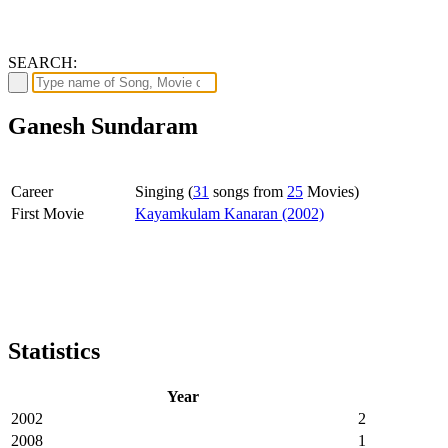
SEARCH:
Ganesh Sundaram
Career
Singing (
31
songs from
25
Movies)
First Movie
Kayamkulam Kanaran (2002)
Statistics
Year
2002
2
2008
1