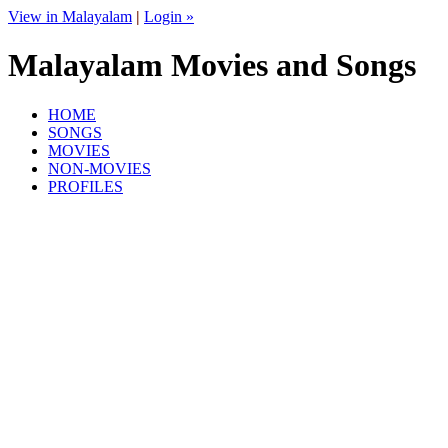
View in Malayalam
|
Login »
Malayalam Movies and Songs
HOME
SONGS
MOVIES
NON-MOVIES
PROFILES