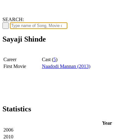
SEARCH:
Sayaji Shinde
Career
Cast (
5
)
First Movie
Naadodi Mannan (2013)
Statistics
Year
2006
2010