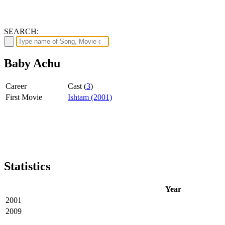
SEARCH:
Baby Achu
Career
Cast (
3
)
First Movie
Ishtam (2001)
Statistics
Year
2001
2009