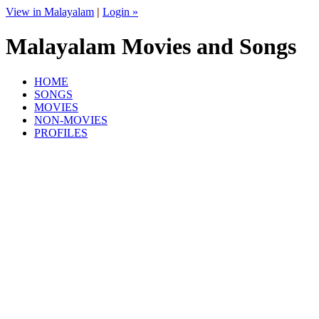
View in Malayalam
|
Login »
Malayalam Movies and Songs
HOME
SONGS
MOVIES
NON-MOVIES
PROFILES