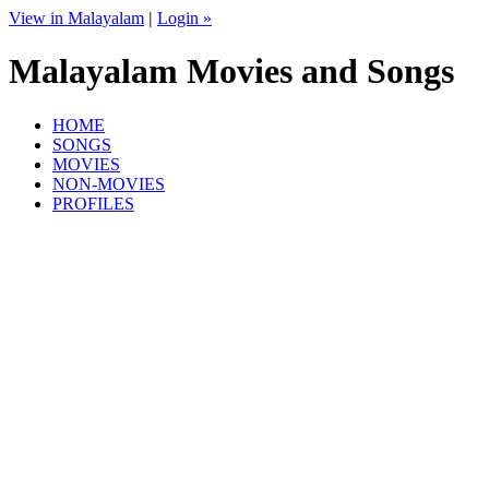
View in Malayalam
|
Login »
Malayalam Movies and Songs
HOME
SONGS
MOVIES
NON-MOVIES
PROFILES