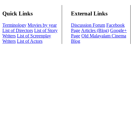
Quick Links
External Links
Terminology
Movies by year
Discussion Forum
Facebook
List of Directors
List of Story
Page
Articles (Blog)
Google+
Writers
List of Screenplay
Page
Old Malayalam Cinema
Writers
List of Actors
Blog