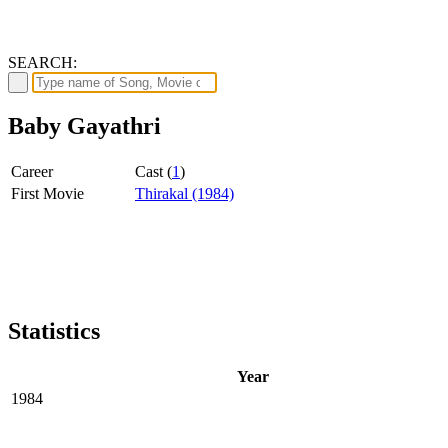
SEARCH:
Baby Gayathri
Career
Cast (
1
)
First Movie
Thirakal (1984)
Statistics
Year
1984