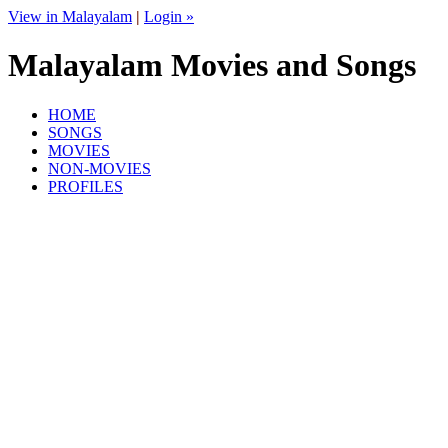
View in Malayalam
|
Login »
Malayalam Movies and Songs
HOME
SONGS
MOVIES
NON-MOVIES
PROFILES