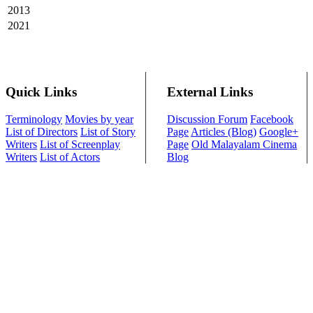
2013
2021
Quick Links
External Links
Terminology
Movies by year
Discussion Forum
Facebook
List of Directors
List of Story
Page
Articles (Blog)
Google+
Writers
List of Screenplay
Page
Old Malayalam Cinema
Writers
List of Actors
Blog