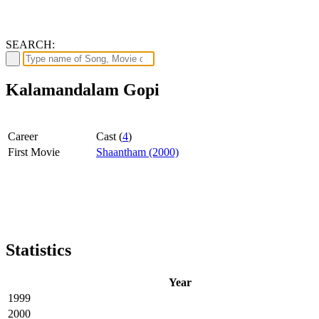
SEARCH:
Kalamandalam Gopi
Career
Cast (
4
)
First Movie
Shaantham (2000)
Statistics
Year
1999
2000