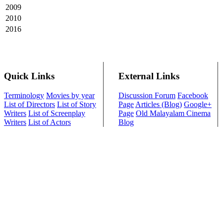
2009
2010
2016
Quick Links
External Links
Terminology
Movies by year
Discussion Forum
Facebook
List of Directors
List of Story
Page
Articles (Blog)
Google+
Writers
List of Screenplay
Page
Old Malayalam Cinema
Writers
List of Actors
Blog