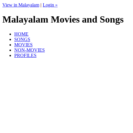
View in Malayalam
|
Login »
Malayalam Movies and Songs
HOME
SONGS
MOVIES
NON-MOVIES
PROFILES