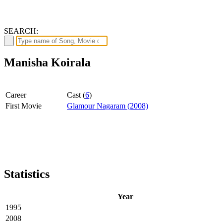
SEARCH:
Manisha Koirala
Career
Cast (
6
)
First Movie
Glamour Nagaram (2008)
Statistics
Year
1995
2008