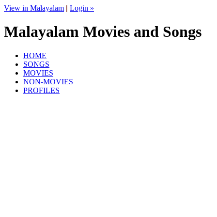
View in Malayalam
|
Login »
Malayalam Movies and Songs
HOME
SONGS
MOVIES
NON-MOVIES
PROFILES