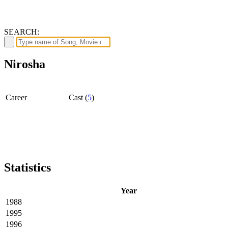
SEARCH:
Nirosha
Career
Cast (
5
)
Statistics
Year
1988
1995
1996