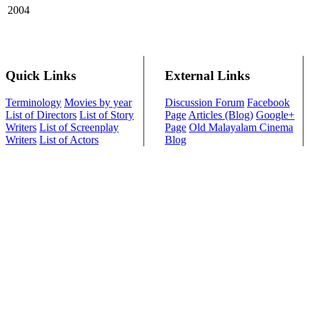
2004
Quick Links
External Links
Terminology
Movies by year
Discussion Forum
Facebook
List of Directors
List of Story
Page
Articles (Blog)
Google+
Writers
List of Screenplay
Page
Old Malayalam Cinema
Writers
List of Actors
Blog