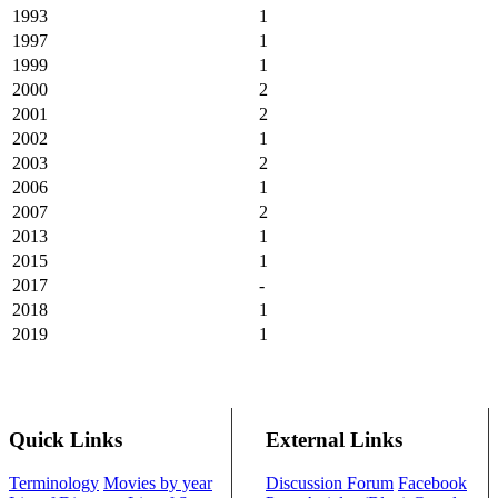
1993
1
1997
1
1999
1
2000
2
2001
2
2002
1
2003
2
2006
1
2007
2
2013
1
2015
1
2017
-
2018
1
2019
1
Quick Links
External Links
Terminology
Movies by year
Discussion Forum
Facebook