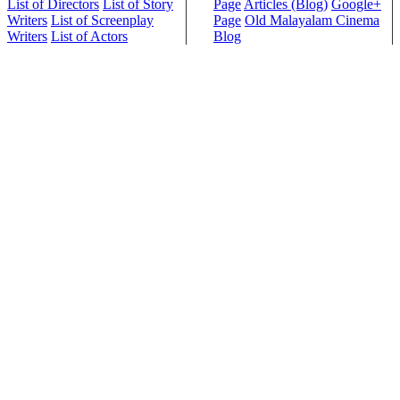
List of Directors
List of Story
Page
Articles (Blog)
Google+
Writers
List of Screenplay
Page
Old Malayalam Cinema
Writers
List of Actors
Blog