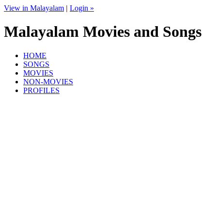
View in Malayalam
|
Login »
Malayalam Movies and Songs
HOME
SONGS
MOVIES
NON-MOVIES
PROFILES