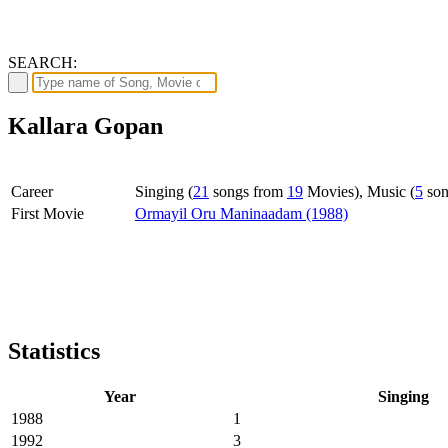
SEARCH:
Kallara Gopan
Career
Singing (
21
songs from
19
Movies), Music (
5
son
First Movie
Ormayil Oru Maninaadam (1988)
Statistics
Year
Singing
1988
1
1992
3