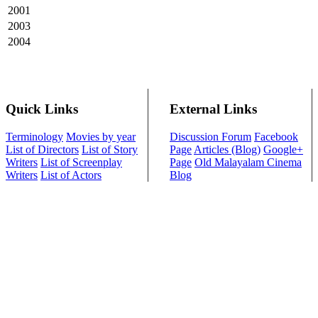
2001
2003
2004
Quick Links
External Links
Terminology
Movies by year
Discussion Forum
Facebook
List of Directors
List of Story
Page
Articles (Blog)
Google+
Writers
List of Screenplay
Page
Old Malayalam Cinema
Writers
List of Actors
Blog