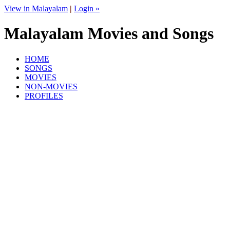
View in Malayalam
|
Login »
Malayalam Movies and Songs
HOME
SONGS
MOVIES
NON-MOVIES
PROFILES