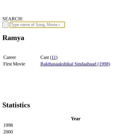
SEARCH:
Ramya
Career
Cast (
11
)
First Movie
Rakthasaakshikal Sindaabaad (1998)
Statistics
Year
1998
2000