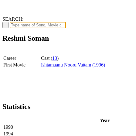
SEARCH:
Reshmi Soman
Career
Cast (
13
)
First Movie
Ishtamaanu Nooru Vattam (1996)
Statistics
Year
1990
1994