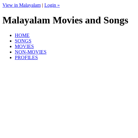
View in Malayalam
|
Login »
Malayalam Movies and Songs
HOME
SONGS
MOVIES
NON-MOVIES
PROFILES