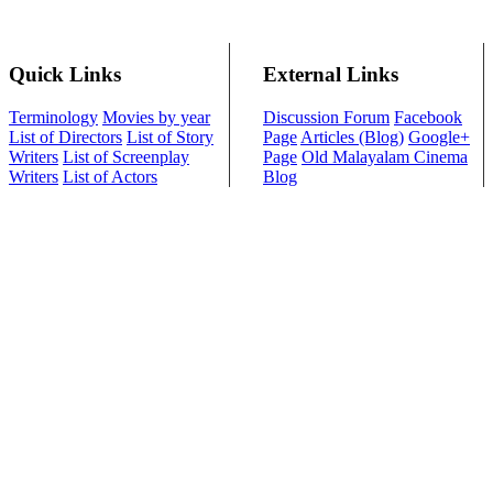
Quick Links
External Links
Terminology
Movies by year
Discussion Forum
Facebook
List of Directors
List of Story
Page
Articles (Blog)
Google+
Writers
List of Screenplay
Page
Old Malayalam Cinema
Writers
List of Actors
Blog