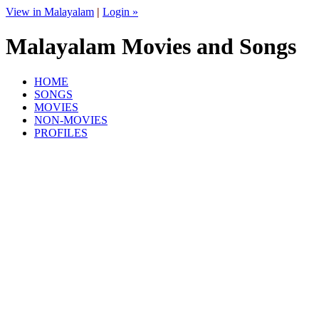
View in Malayalam
|
Login »
Malayalam Movies and Songs
HOME
SONGS
MOVIES
NON-MOVIES
PROFILES