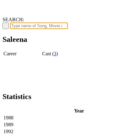
SEARCH:
Saleena
Career
Cast (
3
)
Statistics
Year
1988
1989
1992