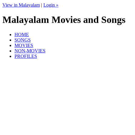
View in Malayalam
|
Login »
Malayalam Movies and Songs
HOME
SONGS
MOVIES
NON-MOVIES
PROFILES