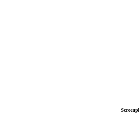
Screenp