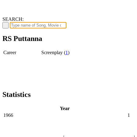
SEARCH:
RS Puttanna
Career
Screenplay (
1
)
Statistics
Year
1966
1