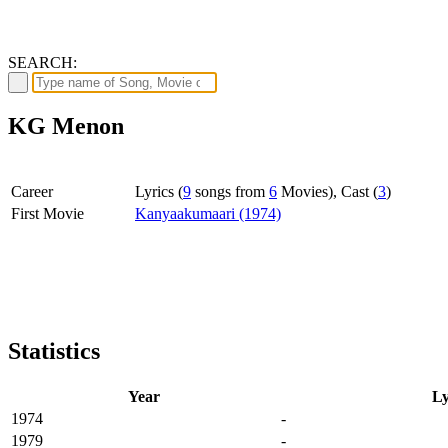
SEARCH:
KG Menon
Career
Lyrics (
9
songs from
6
Movies), Cast (
3
)
First Movie
Kanyaakumaari (1974)
Statistics
Year
Ly
1974
-
1979
-