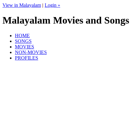
View in Malayalam
|
Login »
Malayalam Movies and Songs
HOME
SONGS
MOVIES
NON-MOVIES
PROFILES