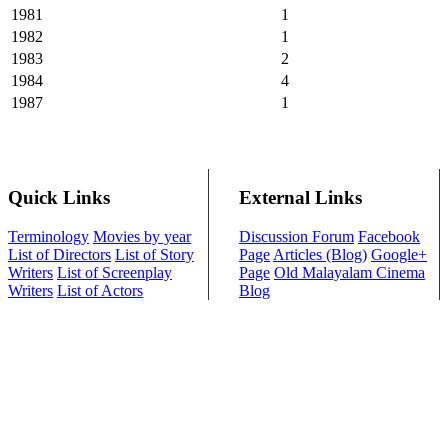
1981
1
1982
1
1983
2
1984
4
1987
1
Quick Links
External Links
Terminology
Movies by year
Discussion Forum
Facebook
List of Directors
List of Story
Page
Articles (Blog)
Google+
Writers
List of Screenplay
Page
Old Malayalam Cinema
Writers
List of Actors
Blog