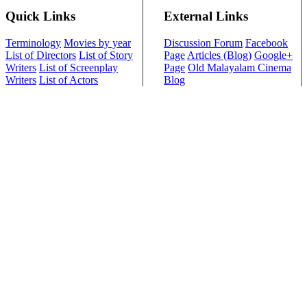
Quick Links
External Links
Terminology
Movies by year
Discussion Forum
Facebook
List of Directors
List of Story
Page
Articles (Blog)
Google+
Writers
List of Screenplay
Page
Old Malayalam Cinema
Writers
List of Actors
Blog