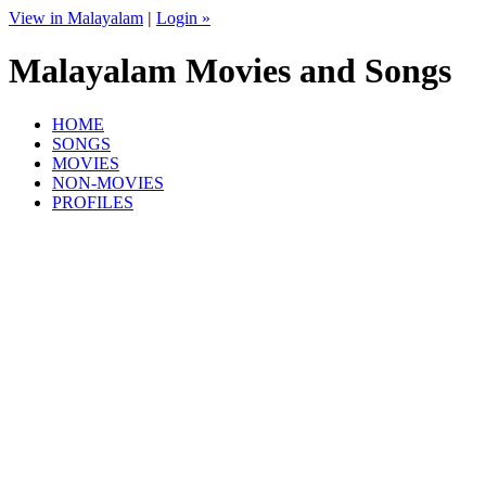
View in Malayalam
|
Login »
Malayalam Movies and Songs
HOME
SONGS
MOVIES
NON-MOVIES
PROFILES