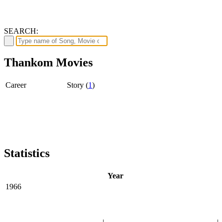
SEARCH:
Thankom Movies
Career
Story (
1
)
Statistics
Year
1966