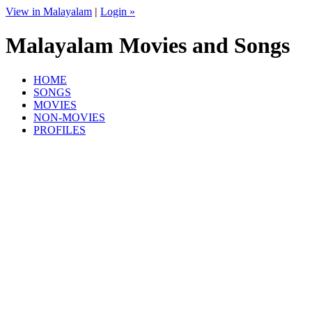
View in Malayalam
|
Login »
Malayalam Movies and Songs
HOME
SONGS
MOVIES
NON-MOVIES
PROFILES