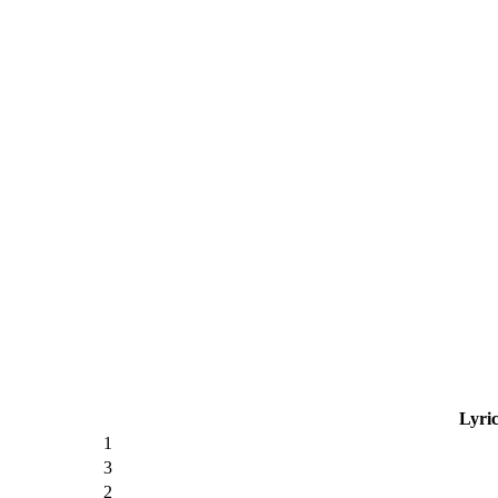
Lyric
1
3
2