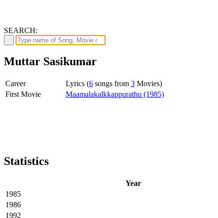
SEARCH:
Muttar Sasikumar
Career
Lyrics (
6
songs from
3
Movies)
First Movie
Maamalakalkkappurathu (1985)
Statistics
Year
1985
1986
1992