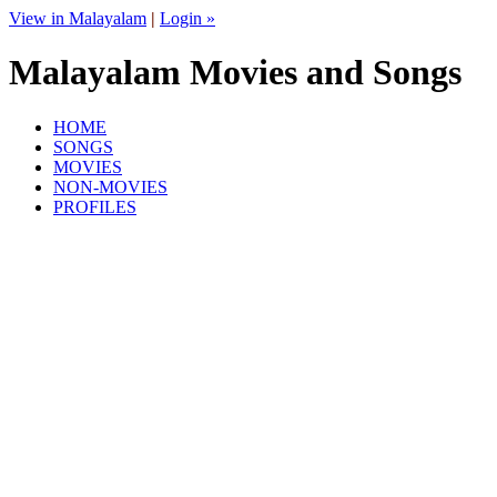
View in Malayalam
|
Login »
Malayalam Movies and Songs
HOME
SONGS
MOVIES
NON-MOVIES
PROFILES