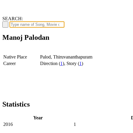
SEARCH:
Manoj Palodan
Native Place
Palod, Thiruvananthapuram
Career
Direction (
1
), Story (
1
)
Statistics
Year
D
2016
1