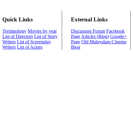
Quick Links
External Links
Terminology
Movies by year
Discussion Forum
Facebook
List of Directors
List of Story
Page
Articles (Blog)
Google+
Writers
List of Screenplay
Page
Old Malayalam Cinema
Writers
List of Actors
Blog