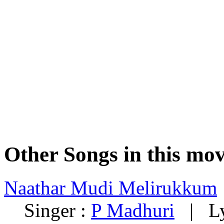
Other Songs in this mov
Naathar Mudi Melirukkum
Singer :
P Madhuri
| Lyr