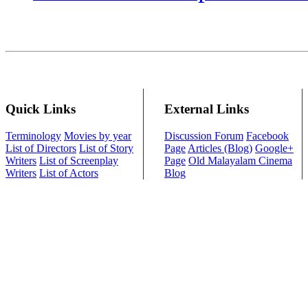
Quick Links
External Links
Terminology
Movies by year
Discussion Forum
Facebook
List of Directors
List of Story
Page
Articles (Blog)
Google+
Writers
List of Screenplay
Page
Old Malayalam Cinema
Writers
List of Actors
Blog