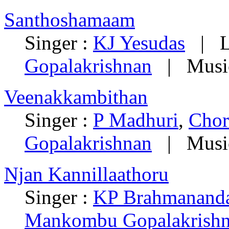
Santhoshamaam
Singer :
KJ Yesudas
| Ly
Gopalakrishnan
| Musi
Veenakkambithan
Singer :
P Madhuri
,
Chor
Gopalakrishnan
| Musi
Njan Kannillaathoru
Singer :
KP Brahmanand
Mankombu Gopalakrish