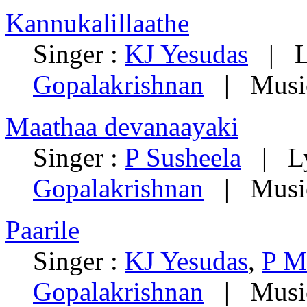
Kannukalillaathe
Singer :
KJ Yesudas
| Ly
Gopalakrishnan
| Musi
Maathaa devanaayaki
Singer :
P Susheela
| Ly
Gopalakrishnan
| Musi
Paarile
Singer :
KJ Yesudas
,
P M
Gopalakrishnan
| Musi