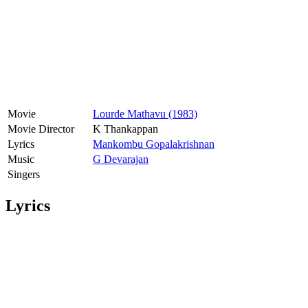
Movie
Lourde Mathavu (1983)
Movie Director
K Thankappan
Lyrics
Mankombu Gopalakrishnan
Music
G Devarajan
Singers
Lyrics