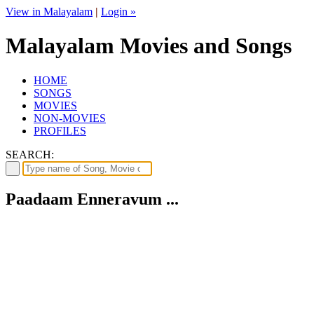
View in Malayalam
|
Login »
Malayalam Movies and Songs
HOME
SONGS
MOVIES
NON-MOVIES
PROFILES
SEARCH:
Paadaam Enneravum ...