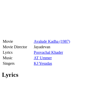
Movie
Avalude Kadha (1987)
Movie Director
Jayadevan
Lyrics
Poovachal Khader
Music
AT Ummer
Singers
KJ Yesudas
Lyrics