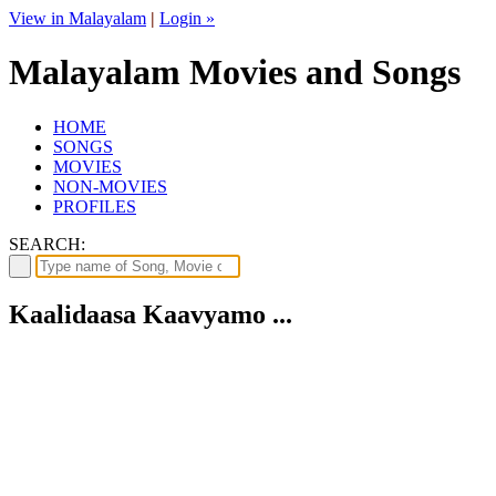
View in Malayalam
|
Login »
Malayalam Movies and Songs
HOME
SONGS
MOVIES
NON-MOVIES
PROFILES
SEARCH:
Kaalidaasa Kaavyamo ...