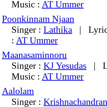
Music :
AT Ummer
Poonkinnam Njaan
Singer :
Lathika
| Lyric
:
AT Ummer
Maanasaminnoru
Singer :
KJ Yesudas
| Ly
Music :
AT Ummer
Aalolam
Singer :
Krishnachandra