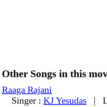
Other Songs in this mov
Raaga Rajani
Singer :
KJ Yesudas
| Ly