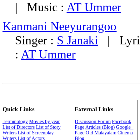
| Music :
AT Ummer
Kanmani Neeyurangoo
Singer :
S Janaki
| Lyri
:
AT Ummer
Quick Links
External Links
Terminology
Movies by year
Discussion Forum
Facebook
List of Directors
List of Story
Page
Articles (Blog)
Google+
Writers
List of Screenplay
Page
Old Malayalam Cinema
Writers
List of Actors
Blog