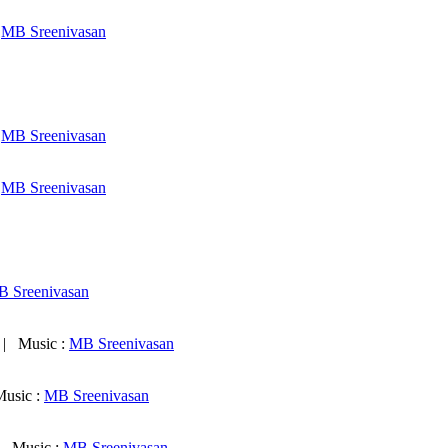
:
MB Sreenivasan
:
MB Sreenivasan
:
MB Sreenivasan
 Sreenivasan
 Music :
MB Sreenivasan
usic :
MB Sreenivasan
 Music :
MB Sreenivasan