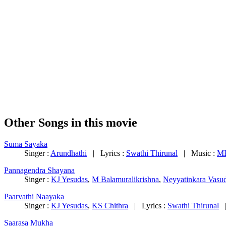
Other Songs in this movie
Suma Sayaka
Singer :
Arundhathi
| Lyrics :
Swathi Thirunal
| Music :
MB
Pannagendra Shayana
Singer :
KJ Yesudas
,
M Balamuralikrishna
,
Neyyatinkara Vasu
Paarvathi Naayaka
Singer :
KJ Yesudas
,
KS Chithra
| Lyrics :
Swathi Thirunal
|
Saarasa Mukha