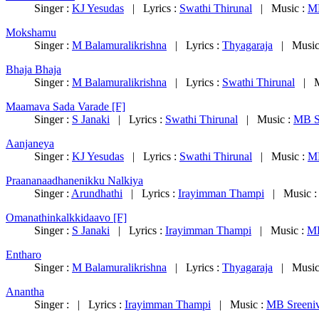
Singer :
KJ Yesudas
| Lyrics :
Swathi Thirunal
| Music :
MB
Mokshamu
Singer :
M Balamuralikrishna
| Lyrics :
Thyagaraja
| Music
Bhaja Bhaja
Singer :
M Balamuralikrishna
| Lyrics :
Swathi Thirunal
| M
Maamava Sada Varade [F]
Singer :
S Janaki
| Lyrics :
Swathi Thirunal
| Music :
MB S
Aanjaneya
Singer :
KJ Yesudas
| Lyrics :
Swathi Thirunal
| Music :
MB
Praananaadhanenikku Nalkiya
Singer :
Arundhathi
| Lyrics :
Irayimman Thampi
| Music 
Omanathinkalkkidaavo [F]
Singer :
S Janaki
| Lyrics :
Irayimman Thampi
| Music :
MB
Entharo
Singer :
M Balamuralikrishna
| Lyrics :
Thyagaraja
| Music
Anantha
Singer : | Lyrics :
Irayimman Thampi
| Music :
MB Sreeni