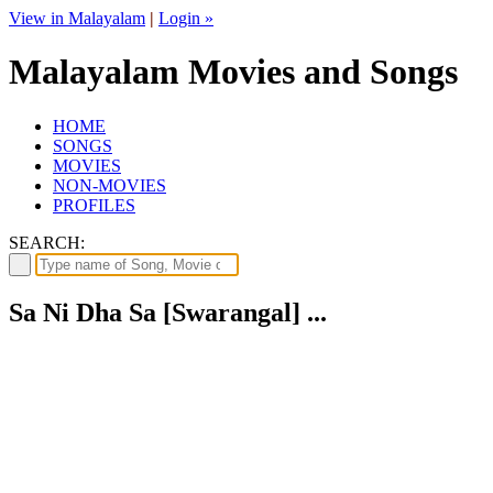
View in Malayalam
|
Login »
Malayalam Movies and Songs
HOME
SONGS
MOVIES
NON-MOVIES
PROFILES
SEARCH:
Sa Ni Dha Sa [Swarangal] ...