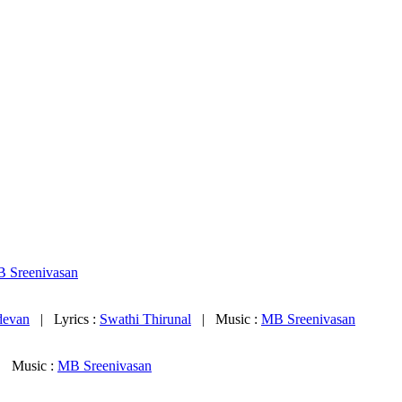
 Sreenivasan
devan
| Lyrics :
Swathi Thirunal
| Music :
MB Sreenivasan
 Music :
MB Sreenivasan