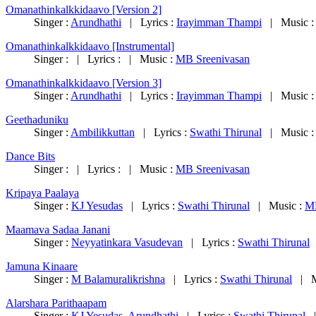
Omanathinkalkkidaavo [Version 2]
Singer :
Arundhathi
| Lyrics :
Irayimman Thampi
| Music 
Omanathinkalkkidaavo [Instrumental]
Singer : | Lyrics : | Music :
MB Sreenivasan
Omanathinkalkkidaavo [Version 3]
Singer :
Arundhathi
| Lyrics :
Irayimman Thampi
| Music 
Geethaduniku
Singer :
Ambilikkuttan
| Lyrics :
Swathi Thirunal
| Music 
Dance Bits
Singer : | Lyrics : | Music :
MB Sreenivasan
Kripaya Paalaya
Singer :
KJ Yesudas
| Lyrics :
Swathi Thirunal
| Music :
MB
Maamava Sadaa Janani
Singer :
Neyyatinkara Vasudevan
| Lyrics :
Swathi Thirunal
|
Jamuna Kinaare
Singer :
M Balamuralikrishna
| Lyrics :
Swathi Thirunal
| M
Alarshara Parithaapam
Singer :
KJ Yesudas
,
Arundhathi
| Lyrics :
Swathi Thirunal
|