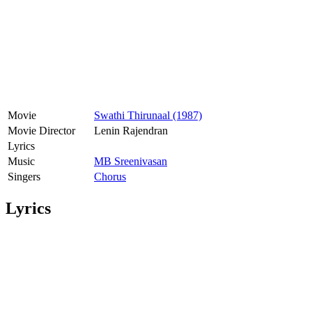
Movie
Swathi Thirunaal (1987)
Movie Director
Lenin Rajendran
Lyrics
Music
MB Sreenivasan
Singers
Chorus
Lyrics