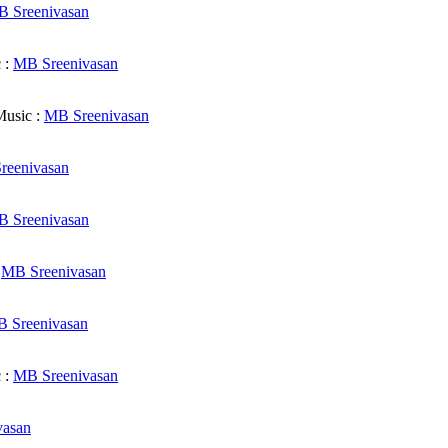
 Sreenivasan
 :
MB Sreenivasan
usic :
MB Sreenivasan
reenivasan
 Sreenivasan
:
MB Sreenivasan
 Sreenivasan
 :
MB Sreenivasan
vasan