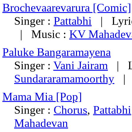
Brochevaarevarura [Comic]
Singer :
Pattabhi
| Lyri
| Music :
KV Mahadev
Paluke Bangaramayena
Singer :
Vani Jairam
| Ly
Sundararamamoorthy
| 
Mama Mia [Pop]
Singer :
Chorus
,
Pattabhi
Mahadevan