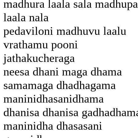
madhura laala sala madhupa
laala nala
pedaviloni madhuvu laalu
vrathamu pooni
jathakucheraga
neesa dhani maga dhama
samamaga dhadhagama
maninidhasanidhama
dhanisa dhanisa gadhadham
maninidha dhasasani