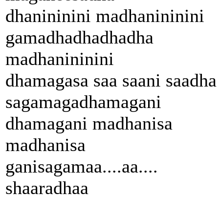
dhanininini madhanininini
gamadhadhadhadha
madhanininini
dhamagasa saa saani saadha
sagamagadhamagani
dhamagani madhanisa
madhanisa
ganisagamaa....aa....
shaaradhaa