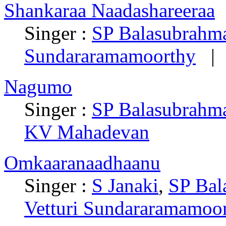
Shankaraa Naadashareeraa
Singer :
SP Balasubrah
Sundararamamoorthy
| 
Nagumo
Singer :
SP Balasubrah
KV Mahadevan
Omkaaranaadhaanu
Singer :
S Janaki
,
SP Ba
Vetturi Sundararamamoo