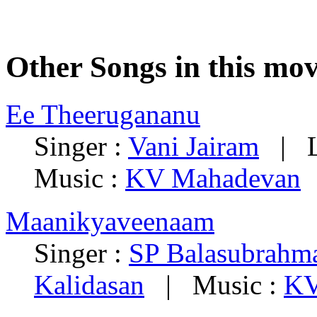
Other Songs in this mov
Ee Theerugananu
Singer :
Vani Jairam
| Ly
Music :
KV Mahadevan
Maanikyaveenaam
Singer :
SP Balasubrah
Kalidasan
| Music :
KV