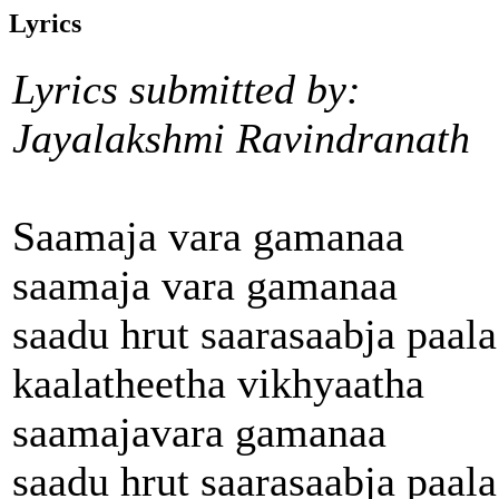
Lyrics
Lyrics submitted by:
Jayalakshmi Ravindranath
Saamaja vara gamanaa
saamaja vara gamanaa
saadu hrut saarasaabja paala
kaalatheetha vikhyaatha
saamajavara gamanaa
saadu hrut saarasaabja paala