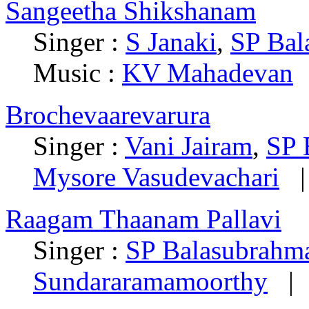
Sangeetha Shikshanam
Singer :
S Janaki
,
SP Ba
Music :
KV Mahadevan
Brochevaarevarura
Singer :
Vani Jairam
,
SP 
Mysore Vasudevachari
|
Raagam Thaanam Pallavi
Singer :
SP Balasubrah
Sundararamamoorthy
| 