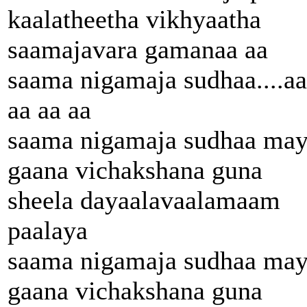
kaalatheetha vikhyaatha
saamajavara gamanaa aa
saama nigamaja sudhaa....aa
aa aa aa
saama nigamaja sudhaa ma
gaana vichakshana guna
sheela dayaalavaalamaam
paalaya
saama nigamaja sudhaa ma
gaana vichakshana guna