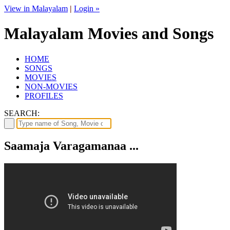
View in Malayalam
|
Login »
Malayalam Movies and Songs
HOME
SONGS
MOVIES
NON-MOVIES
PROFILES
SEARCH:
Saamaja Varagamanaa ...