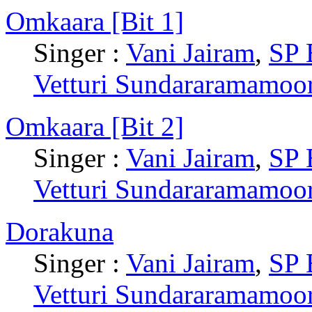
Omkaara [Bit 1]
Singer :
Vani Jairam
,
SP 
Vetturi Sundararamamoo
Omkaara [Bit 2]
Singer :
Vani Jairam
,
SP 
Vetturi Sundararamamoo
Dorakuna
Singer :
Vani Jairam
,
SP 
Vetturi Sundararamamoo