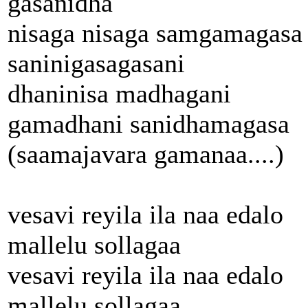
gasanidha
nisaga nisaga samgamagasa
saninigasagasani
dhaninisa madhagani
gamadhani sanidhamagasa
(saamajavara gamanaa....)
vesavi reyila ila naa edalo
mallelu sollagaa
vesavi reyila ila naa edalo
mallelu sollagaa