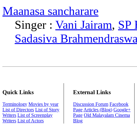
Maanasa sancharare
Singer :
Vani Jairam
,
SP 
Sadasiva Brahmendrasw
Quick Links
External Links
Terminology
Movies by year
Discussion Forum
Facebook
List of Directors
List of Story
Page
Articles (Blog)
Google+
Writers
List of Screenplay
Page
Old Malayalam Cinema
Writers
List of Actors
Blog