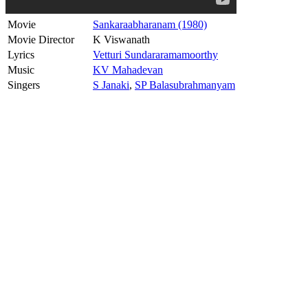
Movie
Sankaraabharanam (1980)
Movie Director
K Viswanath
Lyrics
Vetturi Sundararamamoorthy
Music
KV Mahadevan
Singers
S Janaki
,
SP Balasubrahmanyam