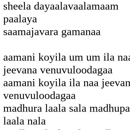
sheela dayaalavaalamaam
paalaya
saamajavara gamanaa
aamani koyila um um ila na
jeevana venuvuloodagaa
aamani koyila ila naa jeeva
venuvuloodagaa
madhura laala sala madhupa
laala nala