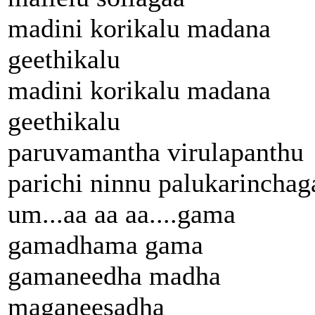
madini korikalu madana
geethikalu
madini korikalu madana
geethikalu
paruvamantha virulapanthu
parichi ninnu palukarinchag
um...aa aa aa....gama
gamadhama gama
gamaneedha madha
maganeesadha