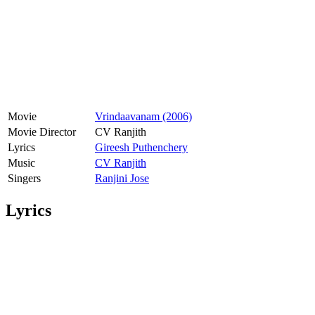
Movie
Vrindaavanam (2006)
Movie Director
CV Ranjith
Lyrics
Gireesh Puthenchery
Music
CV Ranjith
Singers
Ranjini Jose
Lyrics