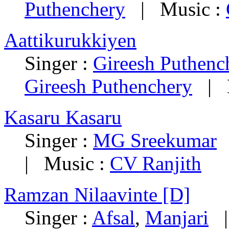
Puthenchery
| Music :
Aattikurukkiyen
Singer :
Gireesh Puthenc
Gireesh Puthenchery
| M
Kasaru Kasaru
Singer :
MG Sreekumar
|
| Music :
CV Ranjith
Ramzan Nilaavinte [D]
Singer :
Afsal
,
Manjari
| 