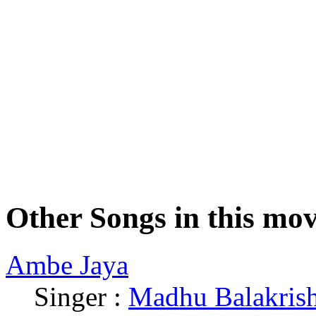
Other Songs in this mov
Ambe Jaya
Singer :
Madhu Balakris