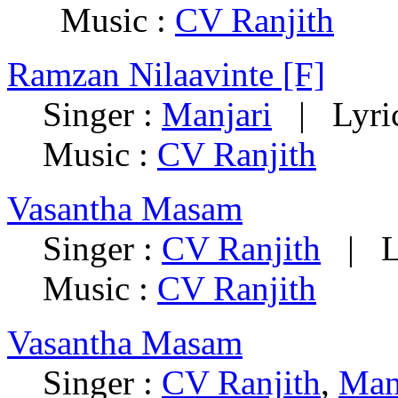
Music :
CV Ranjith
Ramzan Nilaavinte [F]
Singer :
Manjari
| Lyric
Music :
CV Ranjith
Vasantha Masam
Singer :
CV Ranjith
| Ly
Music :
CV Ranjith
Vasantha Masam
Singer :
CV Ranjith
,
Man