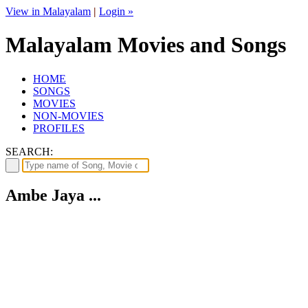
View in Malayalam
|
Login »
Malayalam Movies and Songs
HOME
SONGS
MOVIES
NON-MOVIES
PROFILES
SEARCH:
Ambe Jaya ...