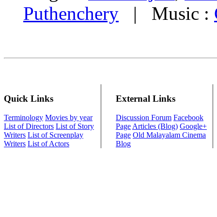
Puthenchery
| Music :
Quick Links
External Links
Terminology
Movies by year
Discussion Forum
Facebook
List of Directors
List of Story
Page
Articles (Blog)
Google+
Writers
List of Screenplay
Page
Old Malayalam Cinema
Writers
List of Actors
Blog