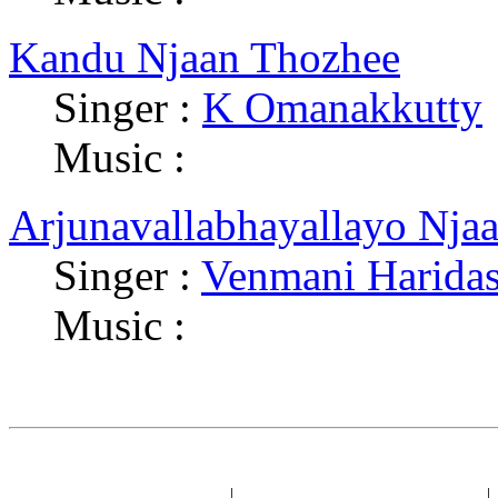
Kandu Njaan Thozhee
Singer :
K Omanakkutty
Music :
Arjunavallabhayallayo Nja
Singer :
Venmani Harida
Music :