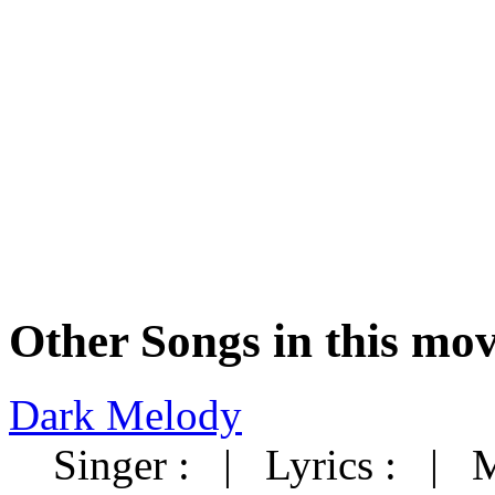
Other Songs in this mov
Dark Melody
Singer : | Lyrics : | 