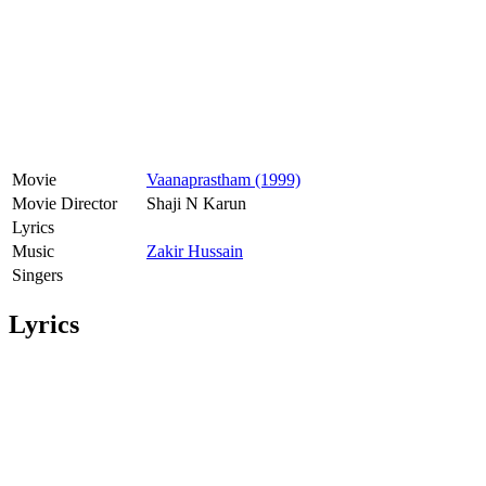
Movie
Vaanaprastham (1999)
Movie Director
Shaji N Karun
Lyrics
Music
Zakir Hussain
Singers
Lyrics