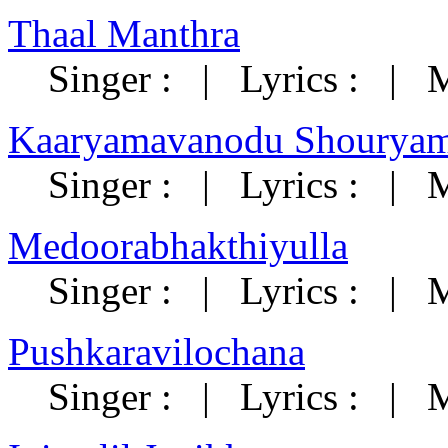
Thaal Manthra
Singer : | Lyrics : | 
Kaaryamavanodu Shouryam
Singer : | Lyrics : | M
Medoorabhakthiyulla
Singer : | Lyrics : | M
Pushkaravilochana
Singer : | Lyrics : | M