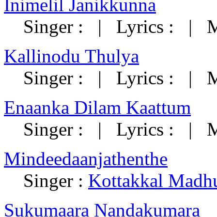
Inimelil Janikkunna
Singer : | Lyrics : | M
Kallinodu Thulya
Singer : | Lyrics : | M
Enaanka Dilam Kaattum
Singer : | Lyrics : | M
Mindeedaanjathenthe
Singer :
Kottakkal Madh
Sukumaara Nandakumara