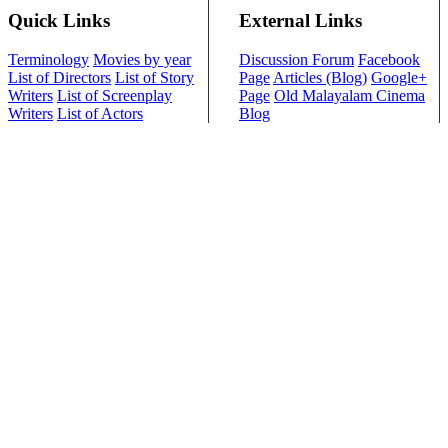
Quick Links
External Links
Terminology
Movies by year
Discussion Forum
Facebook
List of Directors
List of Story
Page
Articles (Blog)
Google+
Writers
List of Screenplay
Page
Old Malayalam Cinema
Writers
List of Actors
Blog