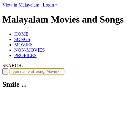
View in Malayalam
|
Login »
Malayalam Movies and Songs
HOME
SONGS
MOVIES
NON-MOVIES
PROFILES
SEARCH:
Smile ...