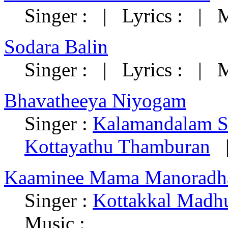
Singer : | Lyrics : | M
Sodara Balin
Singer : | Lyrics : | M
Bhavatheeya Niyogam
Singer :
Kalamandalam 
Kottayathu Thamburan
|
Kaaminee Mama Manoradh
Singer :
Kottakkal Madh
Music :