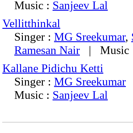
Music :
Sanjeev Lal
Vellitthinkal
Singer :
MG Sreekumar
,
Ramesan Nair
| Music 
Kallane Pidichu Ketti
Singer :
MG Sreekumar
|
Music :
Sanjeev Lal