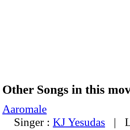
Other Songs in this mov
Aaromale
Singer :
KJ Yesudas
| Ly