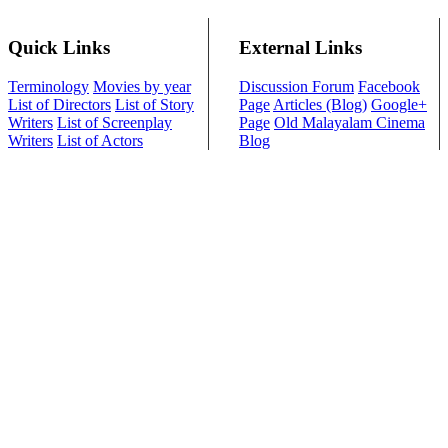
Quick Links
External Links
Terminology
Movies by year
Discussion Forum
Facebook
List of Directors
List of Story
Page
Articles (Blog)
Google+
Writers
List of Screenplay
Page
Old Malayalam Cinema
Writers
List of Actors
Blog