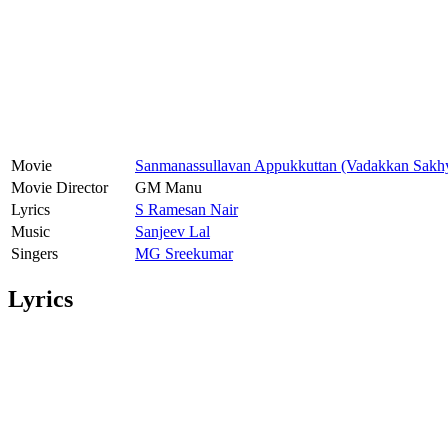
Movie
Sanmanassullavan Appukkuttan (Vadakkan Sakh
Movie Director
GM Manu
Lyrics
S Ramesan Nair
Music
Sanjeev Lal
Singers
MG Sreekumar
Lyrics