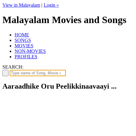
View in Malayalam
|
Login »
Malayalam Movies and Songs
HOME
SONGS
MOVIES
NON-MOVIES
PROFILES
SEARCH:
Aaraadhike Oru Peelikkinaavaayi ...