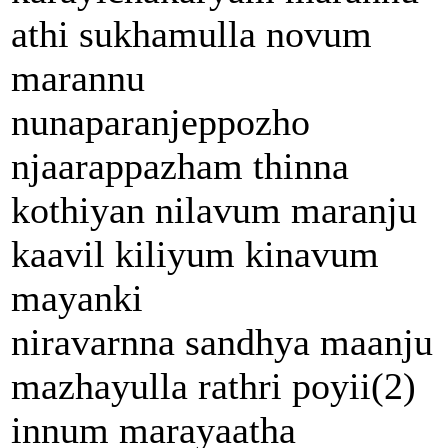
athi sukhamulla novum
marannu
nunaparanjeppozho
njaarappazham thinna
kothiyan nilavum maranju
kaavil kiliyum kinavum
mayanki
niravarnna sandhya maanju
mazhayulla rathri poyii(2)
innum marayaatha