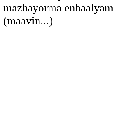
mazhayorma enbaalyam
(maavin...)