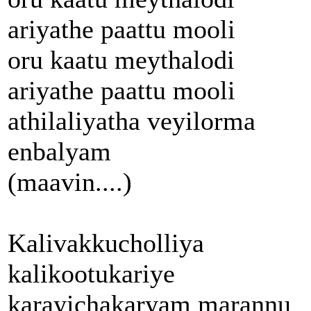
ariyathe paattu mooli
oru kaatu meythalodi
ariyathe paattu mooli
athilaliyatha veyilorma
enbalyam
(maavin....)
Kalivakkucholliya
kalikootukariye
karayichakaryam marannu