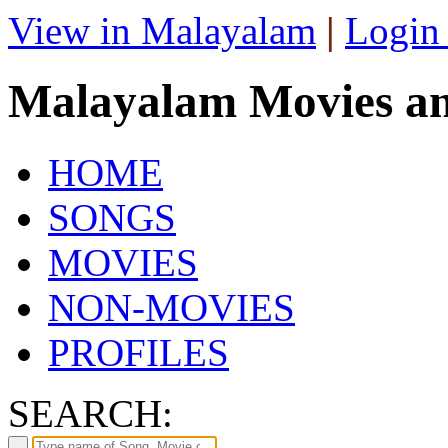
View in Malayalam
|
Login
Malayalam Movies a
HOME
SONGS
MOVIES
NON-MOVIES
PROFILES
SEARCH: