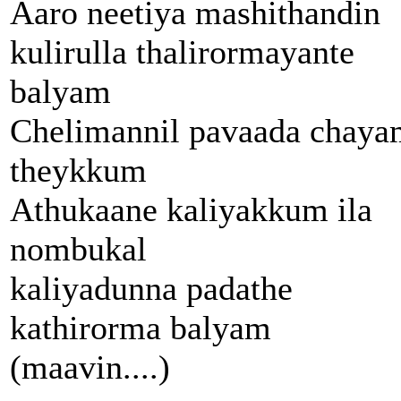
Aaro neetiya mashithandin
kulirulla thalirormayante
balyam
Chelimannil pavaada chaya
theykkum
Athukaane kaliyakkum ila
nombukal
kaliyadunna padathe
kathirorma balyam
(maavin....)