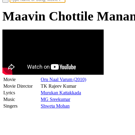
Maavin Chottile Manamu
Movie
Oru Naal Varum (2010)
Movie Director
TK Rajeev Kumar
Lyrics
Murukan Kattakkada
Music
MG Sreekumar
Singers
Shweta Mohan