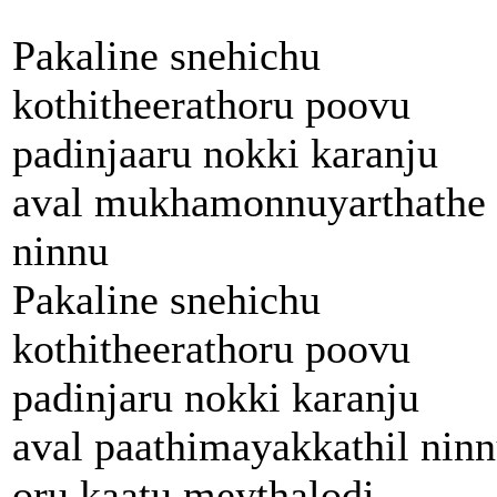
Pakaline snehichu
kothitheerathoru poovu
padinjaaru nokki karanju
aval mukhamonnuyarthathe
ninnu
Pakaline snehichu
kothitheerathoru poovu
padinjaru nokki karanju
aval paathimayakkathil nin
oru kaatu meythalodi