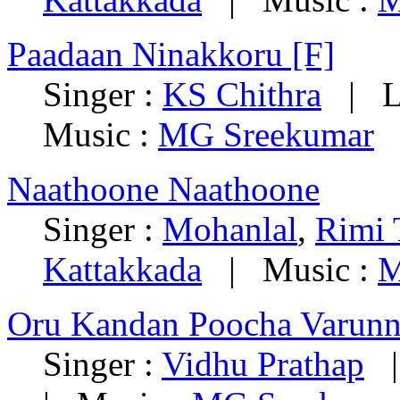
Paadaan Ninakkoru [F]
Singer :
KS Chithra
| Ly
Music :
MG Sreekumar
Naathoone Naathoone
Singer :
Mohanlal
,
Rimi
Kattakkada
| Music :
M
Oru Kandan Poocha Varun
Singer :
Vidhu Prathap
| 