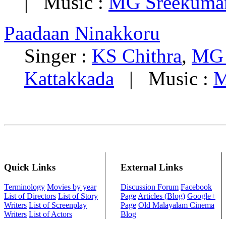
| Music :
MG Sreekuma
Paadaan Ninakkoru
Singer :
KS Chithra
,
MG 
Kattakkada
| Music :
M
Quick Links
External Links
Terminology
Movies by year
Discussion Forum
Facebook
List of Directors
List of Story
Page
Articles (Blog)
Google+
Writers
List of Screenplay
Page
Old Malayalam Cinema
Writers
List of Actors
Blog