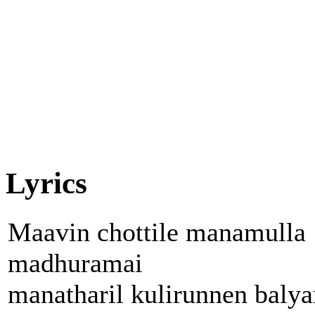
Lyrics
Maavin chottile manamulla
madhuramai
manatharil kulirunnen baly