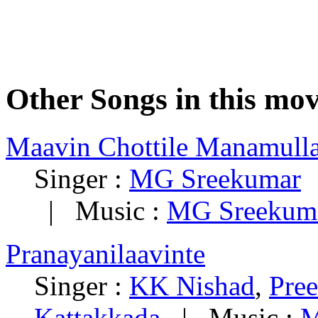
Other Songs in this mov
Maavin Chottile Manamull
Singer :
MG Sreekumar
|
| Music :
MG Sreekum
Pranayanilaavinte
Singer :
KK Nishad
,
Pree
Kattakkada
| Music :
M