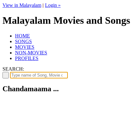
View in Malayalam
|
Login »
Malayalam Movies and Songs
HOME
SONGS
MOVIES
NON-MOVIES
PROFILES
SEARCH:
Chandamaama ...