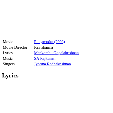
Movie
Raajamudra (2008)
Movie Director
Ravisharma
Lyrics
Mankombu Gopalakrishnan
Music
SA Rajkumar
Singers
Jyotsna Radhakrishnan
Lyrics