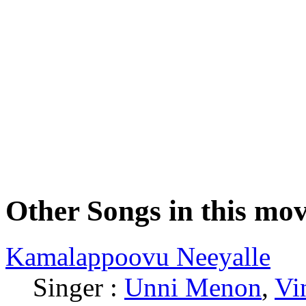
Other Songs in this mov
Kamalappoovu Neeyalle
Singer :
Unni Menon
,
Vi