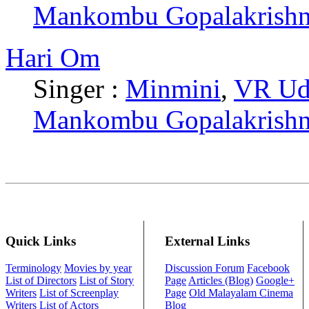
Mankombu Gopalakrish
Hari Om
Singer :
Minmini
,
VR Ud
Mankombu Gopalakrish
Quick Links
External Links
Terminology
Movies by year
Discussion Forum
Facebook
List of Directors
List of Story
Page
Articles (Blog)
Google+
Writers
List of Screenplay
Page
Old Malayalam Cinema
Writers
List of Actors
Blog