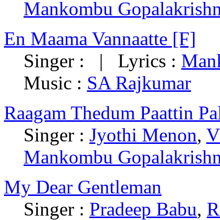
Mankombu Gopalakrish
En Maama Vannaatte [F]
Singer : | Lyrics :
Mank
Music :
SA Rajkumar
Raagam Thedum Paattin Pal
Singer :
Jyothi Menon
,
V
Mankombu Gopalakrish
My Dear Gentleman
Singer :
Pradeep Babu
,
R