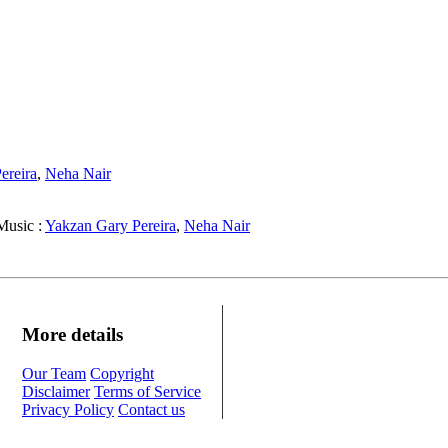
ereira
,
Neha Nair
usic :
Yakzan Gary Pereira
,
Neha Nair
More details
Our Team
Copyright
Disclaimer
Terms of Service
Privacy Policy
Contact us