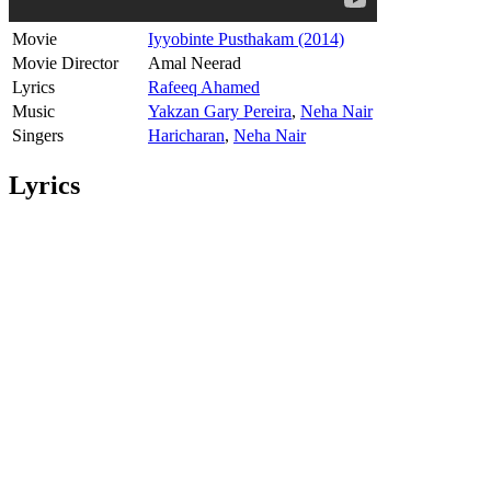
Movie
Iyyobinte Pusthakam (2014)
Movie Director
Amal Neerad
Lyrics
Rafeeq Ahamed
Music
Yakzan Gary Pereira
,
Neha Nair
Singers
Haricharan
,
Neha Nair
Lyrics