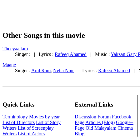
Other Songs in this movie
Theeyaattam
Singer : | Lyrics :
Rafeeq Ahamed
| Music :
Yakzan Gary P
Maane
Singer :
Anil Ram
,
Neha Nair
| Lyrics :
Rafeeq Ahamed
| M
Quick Links
External Links
Terminology
Movies by year
Discussion Forum
Facebook
List of Directors
List of Story
Page
Articles (Blog)
Google+
Writers
List of Screenplay
Page
Old Malayalam Cinema
Writers
List of Actors
Blog