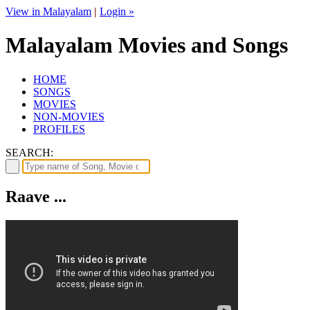
View in Malayalam
|
Login »
Malayalam Movies and Songs
HOME
SONGS
MOVIES
NON-MOVIES
PROFILES
SEARCH:
Raave ...