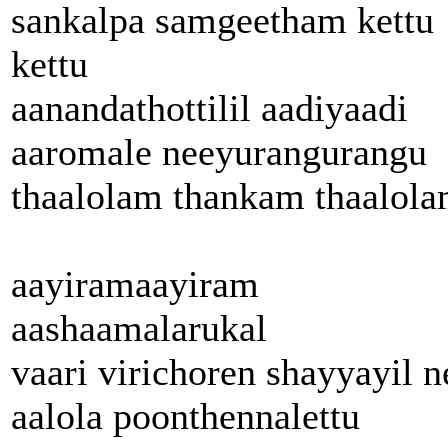
sankalpa samgeetham kettu
kettu
aanandathottilil aadiyaadi
aaromale neeyurangurangu
thaalolam thankam thaalol
aayiramaayiram
aashaamalarukal
vaari virichoren shayyayil n
aalola poonthennalettu