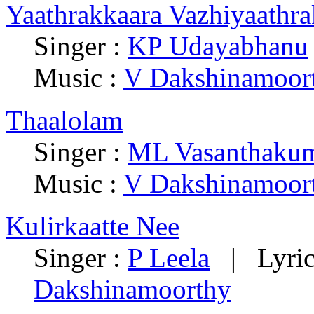
Yaathrakkaara Vazhiyaathra
Singer :
KP Udayabhanu
Music :
V Dakshinamoor
Thaalolam
Singer :
ML Vasanthakum
Music :
V Dakshinamoor
Kulirkaatte Nee
Singer :
P Leela
| Lyric
Dakshinamoorthy