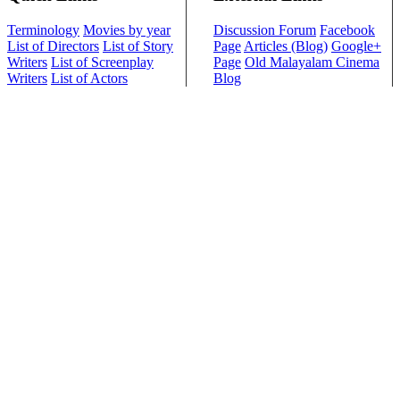
Terminology
Movies by year
Discussion Forum
Facebook
List of Directors
List of Story
Page
Articles (Blog)
Google+
Writers
List of Screenplay
Page
Old Malayalam Cinema
Writers
List of Actors
Blog