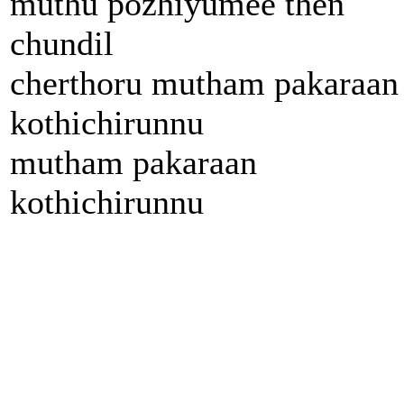
muthu pozhiyumee then
chundil
cherthoru mutham pakaraan
kothichirunnu
mutham pakaraan
kothichirunnu