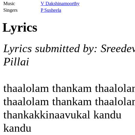
Music
V Dakshinamoorthy
Singers
P Susheela
Lyrics
Lyrics submitted by: Sreede
Pillai
thaalolam thankam thaalol
thaalolam thankam thaalol
thankakkinaavukal kandu
kandu