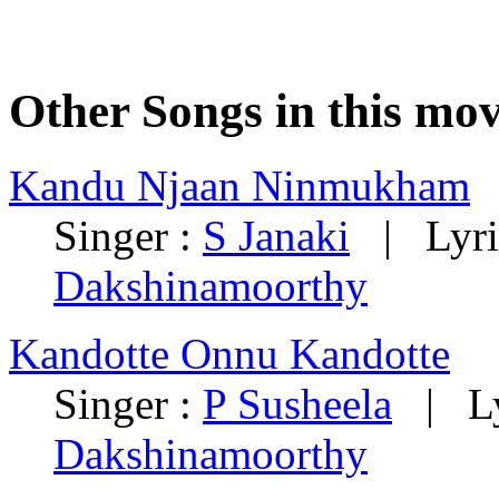
Other Songs in this mov
Kandu Njaan Ninmukham
Singer :
S Janaki
| Lyri
Dakshinamoorthy
Kandotte Onnu Kandotte
Singer :
P Susheela
| Ly
Dakshinamoorthy