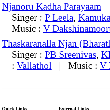
Njanoru Kadha Parayaam
Singer :
P Leela
,
Kamuka
Music :
V Dakshinamoor
Thaskaranalla Njan (Bharat
Singer :
PB Sreenivas
,
K
:
Vallathol
| Music :
V 
Quick Links
External Links