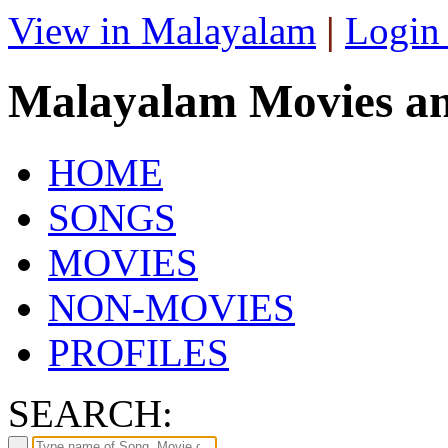
View in Malayalam
|
Login
Malayalam Movies a
HOME
SONGS
MOVIES
NON-MOVIES
PROFILES
SEARCH: