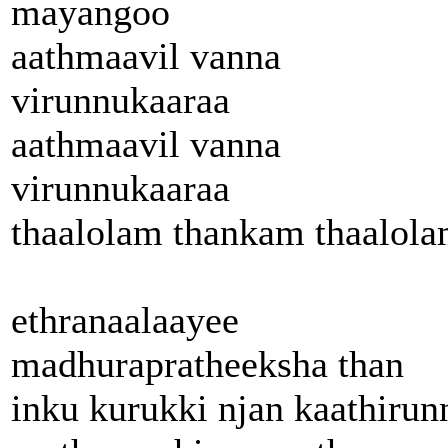
mayangoo
aathmaavil vanna
virunnukaaraa
aathmaavil vanna
virunnukaaraa
thaalolam thankam thaalol
ethranaalaayee
madhurapratheeksha than
inku kurukki njan kaathirun