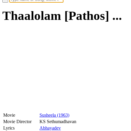
Thaalolam [Pathos] ...
Movie
Susheela (1963)
Movie Director
KS Sethumadhavan
Lyrics
Abhayadev