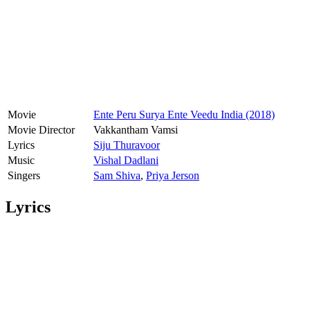
Movie
Ente Peru Surya Ente Veedu India (2018)
Movie Director
Vakkantham Vamsi
Lyrics
Siju Thuravoor
Music
Vishal Dadlani
Singers
Sam Shiva
,
Priya Jerson
Lyrics