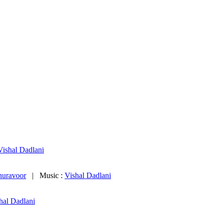
Vishal Dadlani
huravoor
| Music :
Vishal Dadlani
hal Dadlani