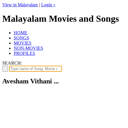
View in Malayalam
|
Login »
Malayalam Movies and Songs
HOME
SONGS
MOVIES
NON-MOVIES
PROFILES
SEARCH:
Avesham Vithani ...