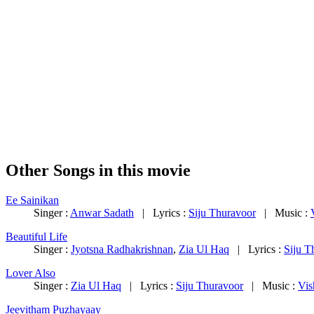
Other Songs in this movie
Ee Sainikan
Singer :
Anwar Sadath
| Lyrics :
Siju Thuravoor
| Music :
Beautiful Life
Singer :
Jyotsna Radhakrishnan
,
Zia Ul Haq
| Lyrics :
Siju T
Lover Also
Singer :
Zia Ul Haq
| Lyrics :
Siju Thuravoor
| Music :
Vis
Jeevitham Puzhayaay