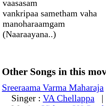
vaasasam
vankripaa sametham vaha
manoharaamgam
(Naaraayana..)
Other Songs in this mov
Sreeraama Varma Maharaja
Singer :
VA Chellappa
| 