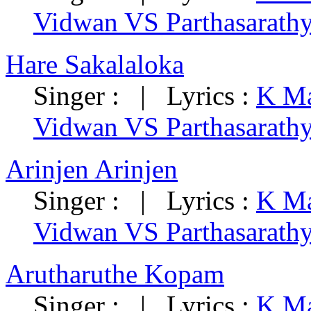
Vidwan VS Parthasarath
Hare Sakalaloka
Singer : | Lyrics :
K Ma
Vidwan VS Parthasarath
Arinjen Arinjen
Singer : | Lyrics :
K Ma
Vidwan VS Parthasarath
Arutharuthe Kopam
Singer : | Lyrics :
K Ma