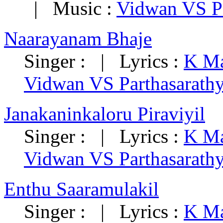
| Music :
Vidwan VS Pa
Naarayanam Bhaje
Singer : | Lyrics :
K Ma
Vidwan VS Parthasarath
Janakaninkaloru Piraviyil
Singer : | Lyrics :
K Ma
Vidwan VS Parthasarath
Enthu Saaramulakil
Singer : | Lyrics :
K Ma