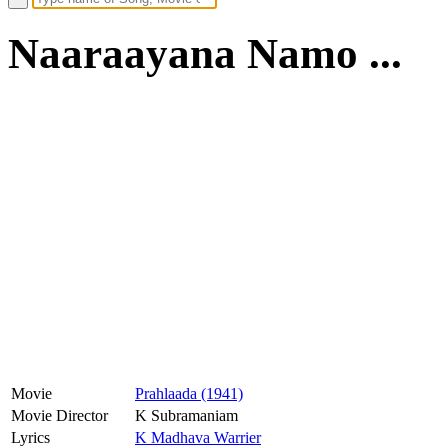
Naaraayana Namo ...
Movie
Prahlaada (1941)
Movie Director
K Subramaniam
Lyrics
K Madhava Warrier