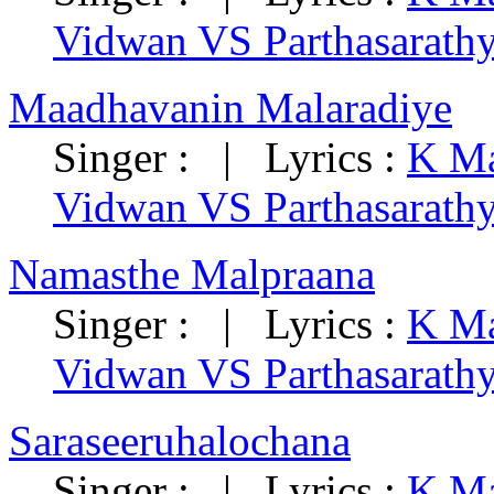
Vidwan VS Parthasarath
Maadhavanin Malaradiye
Singer : | Lyrics :
K Ma
Vidwan VS Parthasarath
Namasthe Malpraana
Singer : | Lyrics :
K Ma
Vidwan VS Parthasarath
Saraseeruhalochana
Singer : | Lyrics :
K Ma