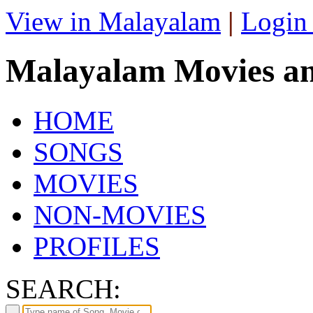
View in Malayalam
|
Login
Malayalam Movies a
HOME
SONGS
MOVIES
NON-MOVIES
PROFILES
SEARCH: