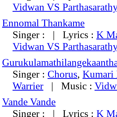
Vidwan VS Parthasarath
Ennomal Thankame
Singer : | Lyrics :
K Ma
Vidwan VS Parthasarath
Gurukulamathilangekaantha
Singer :
Chorus
,
Kumari
Warrier
| Music :
Vidw
Vande Vande
Singer : | Lyrics :
K Ma