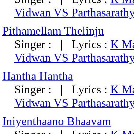
Vidwan VS Parthasarath
Pithamellam Thelinju
Singer : | Lyrics :
K Ma
Vidwan VS Parthasarath
Hantha Hantha
Singer : | Lyrics :
K Ma
Vidwan VS Parthasarath
Iniyenthaano Bhaavam