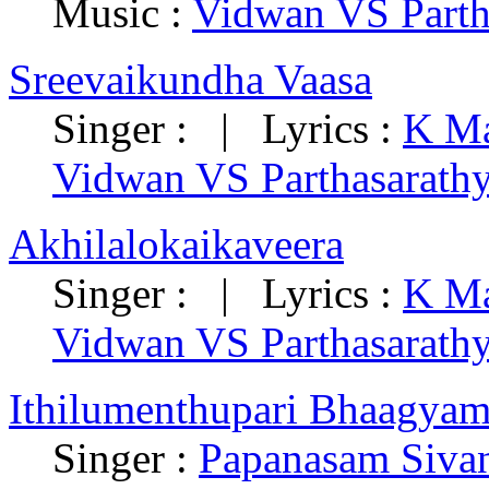
Music :
Vidwan VS Parth
Sreevaikundha Vaasa
Singer : | Lyrics :
K Ma
Vidwan VS Parthasarath
Akhilalokaikaveera
Singer : | Lyrics :
K Ma
Vidwan VS Parthasarath
Ithilumenthupari Bhaagya
Singer :
Papanasam Siva