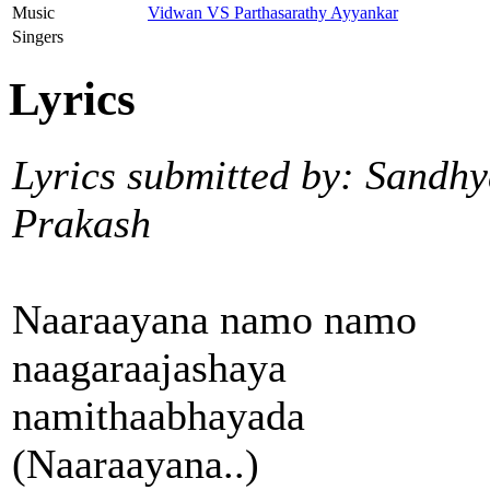
Music
Vidwan VS Parthasarathy Ayyankar
Singers
Lyrics
Lyrics submitted by: Sandh
Prakash
Naaraayana namo namo
naagaraajashaya
namithaabhayada
(Naaraayana..)