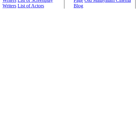
Writers
List of Screenplay
Page
Old Malayalam Cinema
Writers
List of Actors
Blog