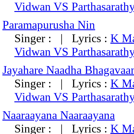
Vidwan VS Parthasarath
Paramapurusha Nin
Singer : | Lyrics :
K Ma
Vidwan VS Parthasarath
Jayahare Naadha Bhagavaa
Singer : | Lyrics :
K Ma
Vidwan VS Parthasarath
Naaraayana Naaraayana
Singer : | Lyrics :
K Ma