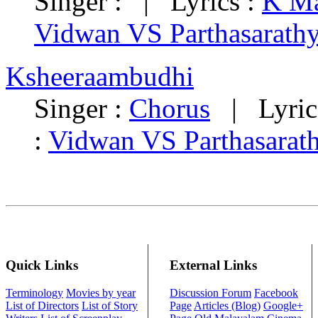
Singer : | Lyrics :
K Ma
Vidwan VS Parthasarath
Ksheeraambudhi
Singer :
Chorus
| Lyric
:
Vidwan VS Parthasarat
Quick Links
External Links
Terminology
Movies by year
Discussion Forum
Facebook
List of Directors
List of Story
Page
Articles (Blog)
Google+