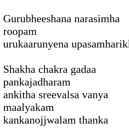
Gurubheeshana narasimha
roopam
urukaarunyena upasamharik
Shakha chakra gadaa
pankajadharam
ankitha sreevalsa vanya
maalyakam
kankanojjwalam thanka