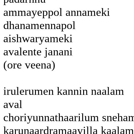
ammayeppol annameki
dhanamennapol
aishwaryameki
avalente janani
(ore veena)
irulerumen kannin naalam
aval
choriyunnathaarilum sneha
karunaardramaayilla kaalam