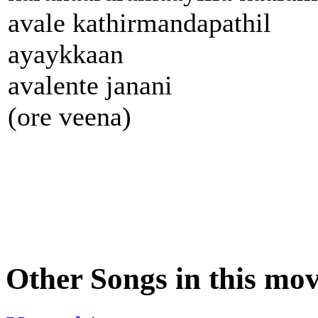
avale kathirmandapathil
ayaykkaan
avalente janani
(ore veena)
Other Songs in this mov