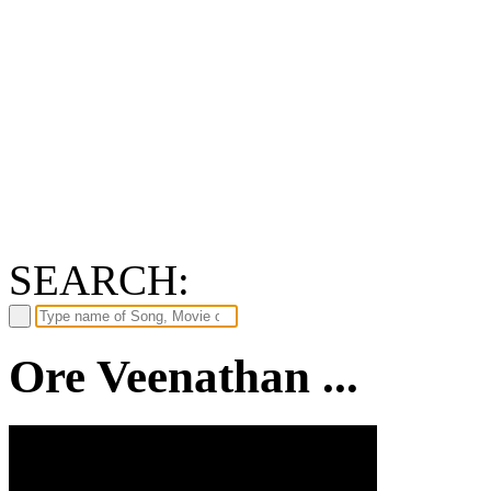
SEARCH:
Ore Veenathan ...