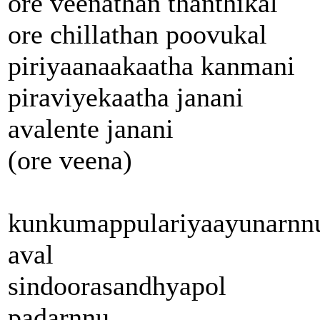
ore veenathan thanthikal
ore chillathan poovukal
piriyaanaakaatha kanmani
piraviyekaatha janani
avalente janani
(ore veena)
kunkumappulariyaayunarnn
aval
sindoorasandhyapol
padarnnu