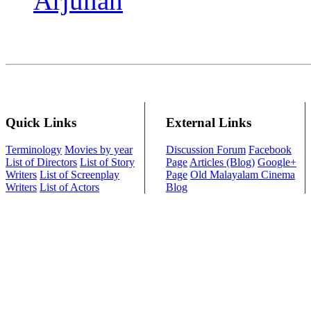
Arjunan
Quick Links
External Links
Terminology
Movies by year
Discussion Forum
Facebook
List of Directors
List of Story
Page
Articles (Blog)
Google+
Writers
List of Screenplay
Page
Old Malayalam Cinema
Writers
List of Actors
Blog