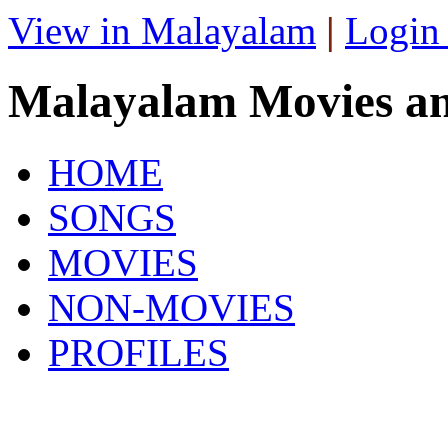
View in Malayalam
|
Login
Malayalam Movies a
HOME
SONGS
MOVIES
NON-MOVIES
PROFILES