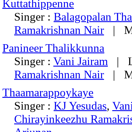
Kuttathippenne
Singer :
Balagopalan Th
Ramakrishnan Nair
| Mu
Panineer Thalikkunna
Singer :
Vani Jairam
| Ly
Ramakrishnan Nair
| Mu
Thaamarappoykaye
Singer :
KJ Yesudas
,
Van
Chirayinkeezhu Ramakri