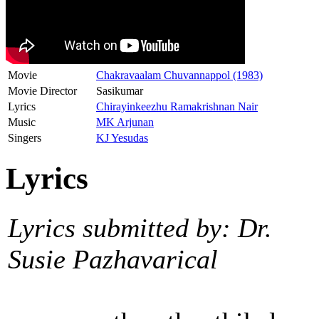
Movie
Chakravaalam Chuvannappol (1983)
Movie Director
Sasikumar
Lyrics
Chirayinkeezhu Ramakrishnan Nair
Music
MK Arjunan
Singers
KJ Yesudas
Lyrics
Lyrics submitted by: Dr.
Susie Pazhavarical