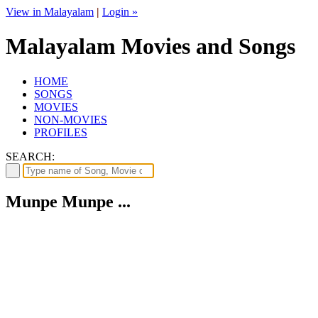
View in Malayalam
|
Login »
Malayalam Movies and Songs
HOME
SONGS
MOVIES
NON-MOVIES
PROFILES
SEARCH:
Munpe Munpe ...