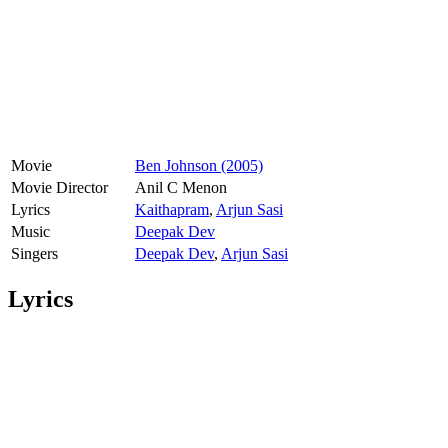
Movie
Ben Johnson (2005)
Movie Director
Anil C Menon
Lyrics
Kaithapram
,
Arjun Sasi
Music
Deepak Dev
Singers
Deepak Dev
,
Arjun Sasi
Lyrics