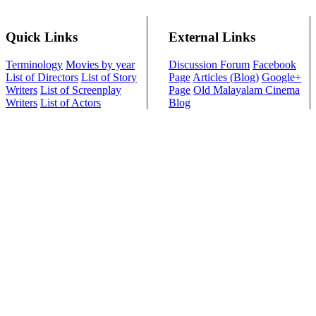
Quick Links
External Links
Terminology
Movies by year
Discussion Forum
Facebook
List of Directors
List of Story
Page
Articles (Blog)
Google+
Writers
List of Screenplay
Page
Old Malayalam Cinema
Writers
List of Actors
Blog