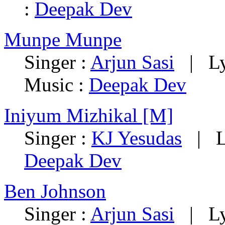
:
Deepak Dev
Munpe Munpe
Singer :
Arjun Sasi
| Lyr
Music :
Deepak Dev
Iniyum Mizhikal [M]
Singer :
KJ Yesudas
| Ly
Deepak Dev
Ben Johnson
Singer :
Arjun Sasi
| Lyr