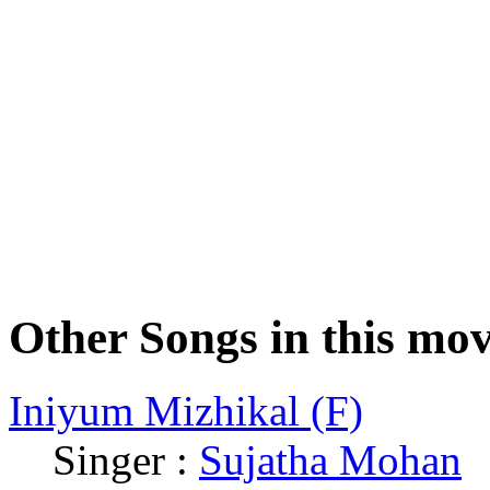
Other Songs in this mov
Iniyum Mizhikal (F)
Singer :
Sujatha Mohan
|