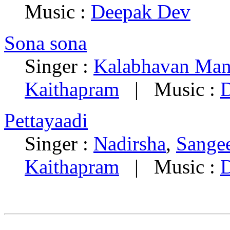
Music :
Deepak Dev
Sona sona
Singer :
Kalabhavan Man
Kaithapram
| Music :
Pettayaadi
Singer :
Nadirsha
,
Sange
Kaithapram
| Music :