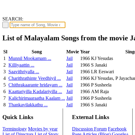
SEARCH:
List of Malayalam Songs from the movie Ja
Sl
Song
Movie
Year
Sing
1
Munnil Mookamam ...
Jail
1966
KJ Yesudas
2
Killiyaattin ...
Jail
1966
S Janaki
3
Saavithriyalla ...
Jail
1966
LR Eeswari
4
Charithrathinte Veedhiyil ...
Jail
1966
KJ Yesudas, P Jayacha
5
Chithrakaarante hridayam ...
Jail
1966
P Susheela
6
Kaattariyilla Kadalariyilla ...
Jail
1966
AM Raja
7
Kalichirimaaraatha Kaalam ...
Jail
1966
P Susheela
8
Thankavilakkathu ...
Jail
1966
S Janaki
Quick Links
External Links
Terminology
Movies by year
Discussion Forum
Facebook
List of Directors
List of Story
Page
Articles (Blog)
Google+