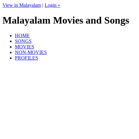
View in Malayalam
|
Login »
Malayalam Movies and Songs
HOME
SONGS
MOVIES
NON-MOVIES
PROFILES