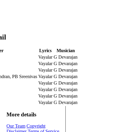
il
er
Lyrics
Musician
Vayalar
G Devarajan
Vayalar
G Devarajan
Vayalar
G Devarajan
ndran, PB Sreenivas
Vayalar
G Devarajan
Vayalar
G Devarajan
Vayalar
G Devarajan
Vayalar
G Devarajan
Vayalar
G Devarajan
More details
Our Team
Copyright
Disclaimer
Terms of Service