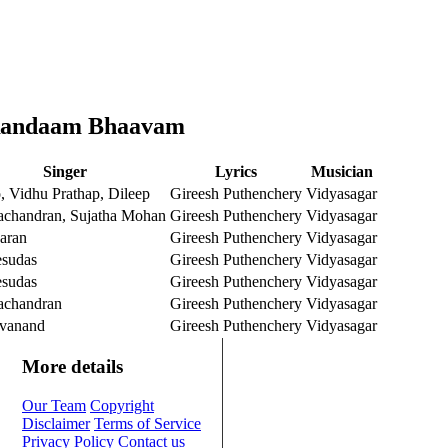
 Randaam Bhaavam
Singer
Lyrics
Musician
 Vidhu Prathap, Dileep
Gireesh Puthenchery
Vidyasagar
achandran, Sujatha Mohan
Gireesh Puthenchery
Vidyasagar
aran
Gireesh Puthenchery
Vidyasagar
esudas
Gireesh Puthenchery
Vidyasagar
esudas
Gireesh Puthenchery
Vidyasagar
achandran
Gireesh Puthenchery
Vidyasagar
vanand
Gireesh Puthenchery
Vidyasagar
More details
Our Team
Copyright
Disclaimer
Terms of Service
Privacy Policy
Contact us