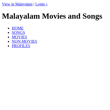
View in Malayalam
|
Login »
Malayalam Movies and Songs
HOME
SONGS
MOVIES
NON-MOVIES
PROFILES