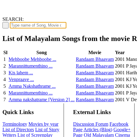
SEARCH:
List of Malayalam Songs from the movie
Sl
Song
Movie
Year
1
Mehboobe Mehboobe ...
Randaam Bhaavam
2001
Mano,
2
Marannittumenthino ...
Randaam Bhaavam
2001
P Jay
3
Kis lahem ...
Randaam Bhaavam
2001
Harih
4
Venpraave ...
Randaam Bhaavam
2001
KJ Y
5
Amma Nakshathrame ...
Randaam Bhaavam
2001
KJ Y
6
Marannittumenthino ...
Randaam Bhaavam
2001
P Jay
7
Amma nakshatrame [Version 2] ...
Randaam Bhaavam
2001
V De
Quick Links
External Links
Terminology
Movies by year
Discussion Forum
Facebook
List of Directors
List of Story
Page
Articles (Blog)
Google+
Writers
List of Screenplay
Page
Old Malayalam Cinema