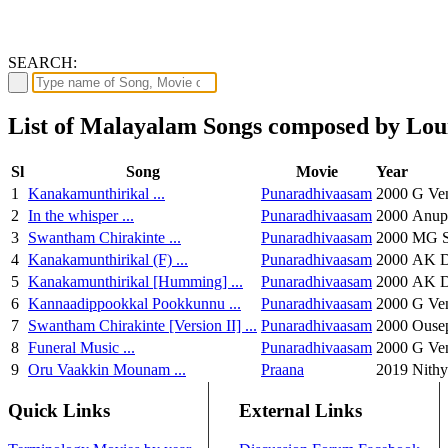
SEARCH:
List of Malayalam Songs composed by Lou
Sl
Song
Movie
Year
1
Kanakamunthirikal ...
Punaradhivaasam
2000
G Ven
2
In the whisper ...
Punaradhivaasam
2000
Anup
3
Swantham Chirakinte ...
Punaradhivaasam
2000
MG S
4
Kanakamunthirikal (F) ...
Punaradhivaasam
2000
AK De
5
Kanakamunthirikal [Humming] ...
Punaradhivaasam
2000
AK De
6
Kannaadippookkal Pookkunnu ...
Punaradhivaasam
2000
G Ve
7
Swantham Chirakinte [Version II] ...
Punaradhivaasam
2000
Ouse
8
Funeral Music ...
Punaradhivaasam
2000
G Ve
9
Oru Vaakkin Mounam ...
Praana
2019
Nith
Quick Links
External Links