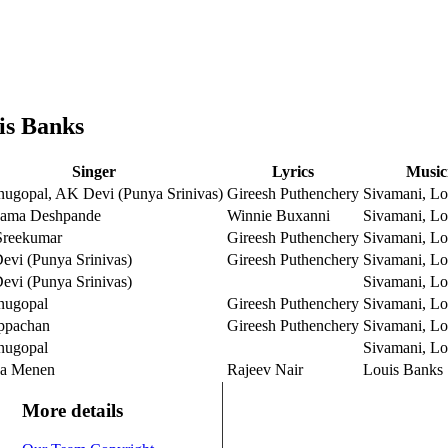
is Banks
Singer
Lyrics
Music
ugopal, AK Devi (Punya Srinivas)
Gireesh Puthenchery
Sivamani, Lo
ama Deshpande
Winnie Buxanni
Sivamani, Lo
reekumar
Gireesh Puthenchery
Sivamani, Lo
vi (Punya Srinivas)
Gireesh Puthenchery
Sivamani, Lo
vi (Punya Srinivas)
Sivamani, Lo
nugopal
Gireesh Puthenchery
Sivamani, Lo
ppachan
Gireesh Puthenchery
Sivamani, Lo
nugopal
Sivamani, Lo
ya Menen
Rajeev Nair
Louis Banks
More details