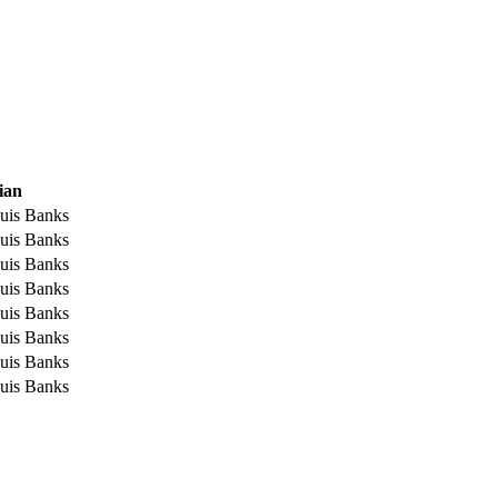
ian
uis Banks
uis Banks
uis Banks
uis Banks
uis Banks
uis Banks
uis Banks
uis Banks