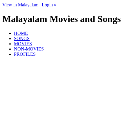
View in Malayalam
|
Login »
Malayalam Movies and Songs
HOME
SONGS
MOVIES
NON-MOVIES
PROFILES