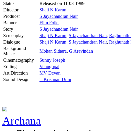
Status
Released on
11-08-1989
Director
Shaji N Karun
Producer
S Jayachandran Nair
Banner
Film Folks
Story
S Jayachandran Nair
Screenplay
Shaji N Karun
,
S Jayachandran Nair
,
Raghunath P
Dialogue
Shaji N Karun
,
S Jayachandran Nair
,
Raghunath P
Background
Mohan Sithara
,
G Aravindan
Music
Cinematography
Sunny Joseph
Editing
Venugopal
Art Direction
MV Devan
Sound Design
T Krishnan Unni
Archana