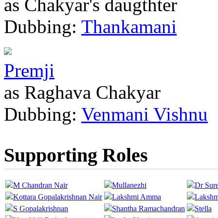
as Chakyar's daugthter
Dubbing:
Thankamani
Premji
as Raghava Chakyar
Dubbing:
Venmani Vishnu
Supporting Roles
M Chandran Nair
Mullanezhi
Dr Sur
Kottara Gopalakrishnan Nair
Lakshmi Amma
Lakshm
S Gopalakrishnan
Shantha Ramachandran
Stella