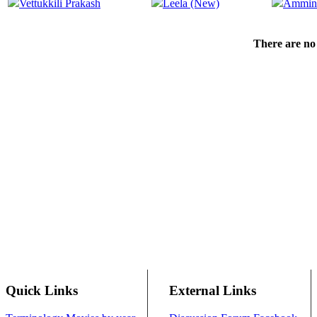
Vettukkili Prakash
Leela (New)
Ammin
There are no 
Quick Links
External Links