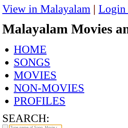
View in Malayalam
|
Login
Malayalam Movies a
HOME
SONGS
MOVIES
NON-MOVIES
PROFILES
SEARCH: