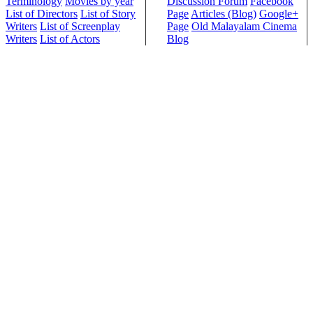
Terminology
Movies by year
Discussion Forum
Facebook
List of Directors
List of Story
Page
Articles (Blog)
Google+
Writers
List of Screenplay
Page
Old Malayalam Cinema
Writers
List of Actors
Blog