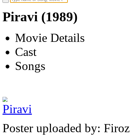
Piravi (1989)
Movie Details
Cast
Songs
Poster uploaded by: Firoz