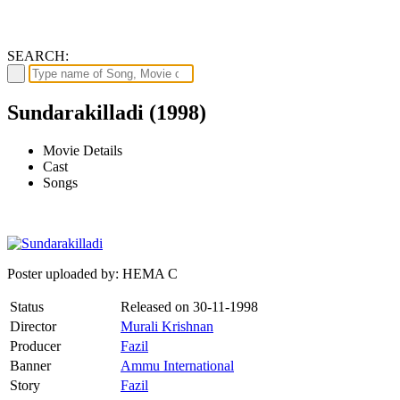
SEARCH:
Sundarakilladi (1998)
Movie Details
Cast
Songs
Poster uploaded by: HEMA C
Status
Released on
30-11-1998
Director
Murali Krishnan
Producer
Fazil
Banner
Ammu International
Story
Fazil