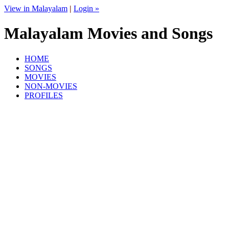
View in Malayalam
|
Login »
Malayalam Movies and Songs
HOME
SONGS
MOVIES
NON-MOVIES
PROFILES