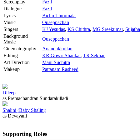
Screenplay
Fazil
Dialogue
Fazil
Lyrics
Bichu Thirumala
Music
Ouseppachan
Singers
KJ Yesudas
,
KS Chithra
,
MG Sreekumar
,
Sujath
Background
Ouseppachan
Music
Cinematography
Anandakkuttan
Editing
KR Gowri Shankar
,
TR Sekhar
Art Direction
Mani Suchitra
Makeup
Pattanam Rasheed
Dileep
as Premachandran Sundarakilladi
Shalini (Baby Shalini)
as Devayani
Supporting Roles