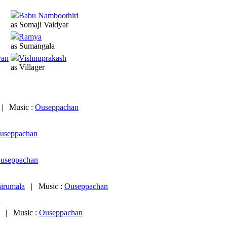
Babu Namboothiri
as Somaji Vaidyar
Ramya
as Sumangala
van
Vishnuprakash
as Villager
|
Music :
Ouseppachan
useppachan
useppachan
irumala
|
Music :
Ouseppachan
|
Music :
Ouseppachan