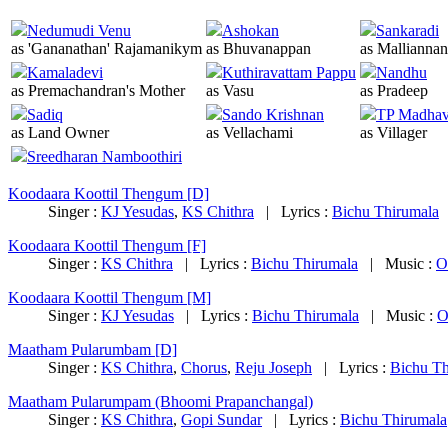
Nedumudi Venu
Ashokan
Sankaradi
as 'Gananathan' Rajamanikym
as Bhuvanappan
as Malliannan
Kamaladevi
Kuthiravattam Pappu
Nandhu
as Premachandran's Mother
as Vasu
as Pradeep
Sadiq
Sando Krishnan
TP Madha
as Land Owner
as Vellachami
as Villager
Sreedharan Namboothiri
Koodaara Koottil Thengum [D]
Singer :
KJ Yesudas
,
KS Chithra
|
Lyrics :
Bichu Thirumala
Koodaara Koottil Thengum [F]
Singer :
KS Chithra
|
Lyrics :
Bichu Thirumala
|
Music :
O
Koodaara Koottil Thengum [M]
Singer :
KJ Yesudas
|
Lyrics :
Bichu Thirumala
|
Music :
O
Maatham Pularumbam [D]
Singer :
KS Chithra
,
Chorus
,
Reju Joseph
|
Lyrics :
Bichu Th
Maatham Pularumpam (Bhoomi Prapanchangal)
Singer :
KS Chithra
,
Gopi Sundar
|
Lyrics :
Bichu Thirumala