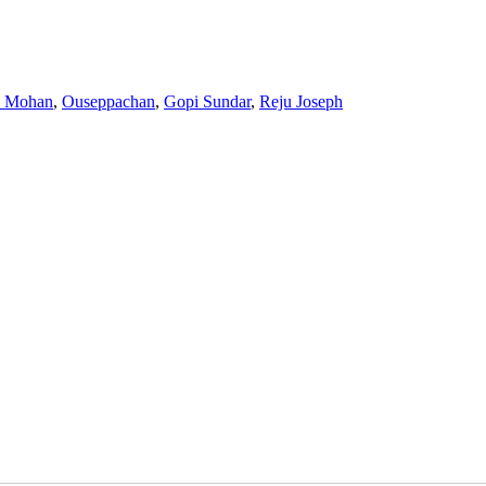
a Mohan
,
Ouseppachan
,
Gopi Sundar
,
Reju Joseph