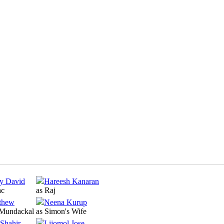
y David
Hareesh Kanaran
ac
as Raj
thew
Neena Kurup
 Mundackal
as Simon's Wife
Shahir
Lijomol Jose