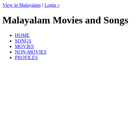
View in Malayalam
|
Login »
Malayalam Movies and Songs
HOME
SONGS
MOVIES
NON-MOVIES
PROFILES