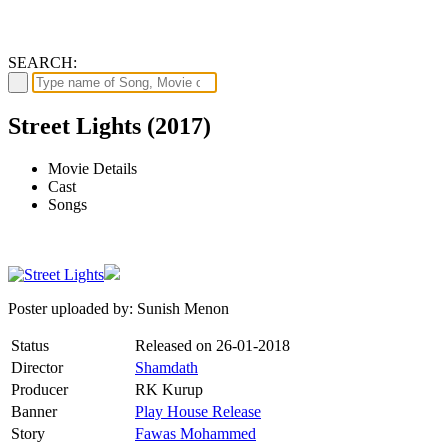
SEARCH:
Street Lights (2017)
Movie Details
Cast
Songs
Poster uploaded by: Sunish Menon
Status
Released on
26-01-2018
Director
Shamdath
Producer
RK Kurup
Banner
Play House Release
Story
Fawas Mohammed