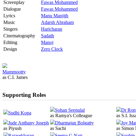
Screenplay
Fawas Mohammed
Dialogue
Fawas Mohammed
Lyrics
Manu Manjith
Music
Adarsh Abraham
Singers
Haricharan
Cinematography
Sadath
Editing
Manoj
Design
Zero Clock
Mammootty
as C.I. James
Supporting Roles
Sohan Seenulal
Dr Ron
Sudhi Kopa
as Ramya's Colleague
as S.I. Iss
Jude Anthany Joseph
Dharmajan Bolgatty
Joy Ma
as Piyush
as Sachi
as Simon
Rajasekharan
Seema G Nair
Soubin 