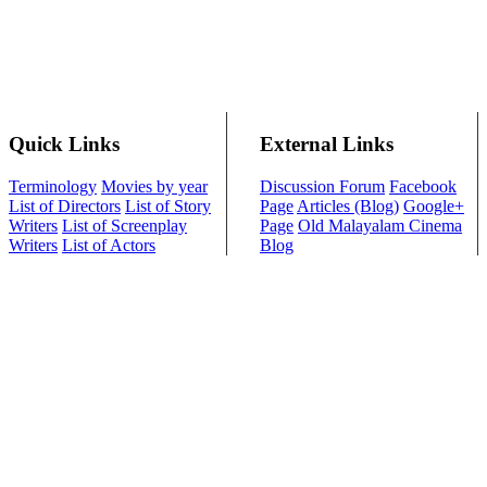
Quick Links
External Links
Terminology
Movies by year
Discussion Forum
Facebook
List of Directors
List of Story
Page
Articles (Blog)
Google+
Writers
List of Screenplay
Page
Old Malayalam Cinema
Writers
List of Actors
Blog