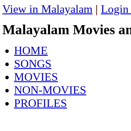
View in Malayalam
|
Login
Malayalam Movies a
HOME
SONGS
MOVIES
NON-MOVIES
PROFILES