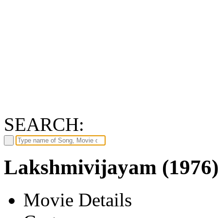
SEARCH:
Lakshmivijayam (1976
Movie Details