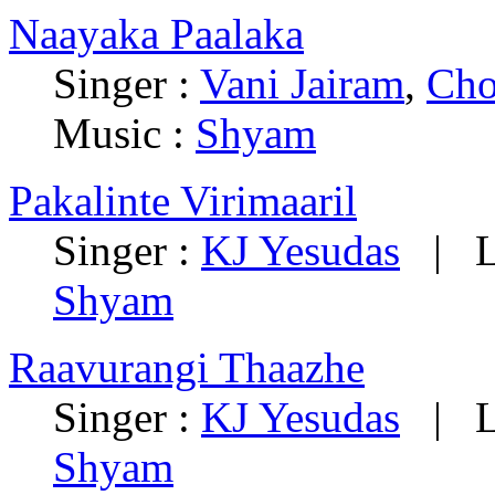
Naayaka Paalaka
Singer :
Vani Jairam
,
Cho
Music :
Shyam
Pakalinte Virimaaril
Singer :
KJ Yesudas
|
L
Shyam
Raavurangi Thaazhe
Singer :
KJ Yesudas
|
L
Shyam