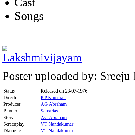
Cast
Songs
Poster uploaded by: Sreej
Status
Released on
23-07-1976
Director
KP Kumaran
Producer
AG Abraham
Banner
Samarias
Story
AG Abraham
Screenplay
VT Nandakumar
Dialogue
VT Nandakumar