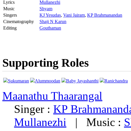
Lyrics
Mullanezhi
Music
Shyam
Singers
KJ Yesudas
,
Vani Jairam
,
KP Brahmanandan
Cinematography
Shaji N Karun
Editing
Gouthaman
Supporting Roles
Sukumaran
Alummoodan
Baby Jayashanthi
Ranichandra
Maanathu Thaarangal
Singer :
KP Brahmanand
Mullanezhi
|
Music :
S