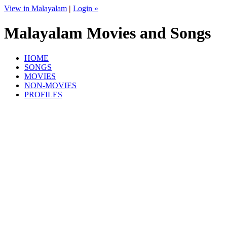
View in Malayalam
|
Login »
Malayalam Movies and Songs
HOME
SONGS
MOVIES
NON-MOVIES
PROFILES