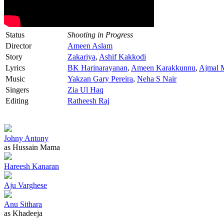
Status
Shooting in Progress
Director
Ameen Aslam
Story
Zakariya
,
Ashif Kakkodi
Lyrics
BK Harinarayanan
,
Ameen Karakkunnu
,
Ajmal 
Music
Yakzan Gary Pereira
,
Neha S Nair
Singers
Zia Ul Haq
Editing
Ratheesh Raj
Johny Antony
as Hussain Mama
Hareesh Kanaran
Aju Varghese
Anu Sithara
as Khadeeja