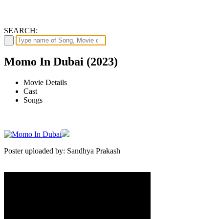
SEARCH:
Momo In Dubai (2023)
Movie Details
Cast
Songs
Poster uploaded by: Sandhya Prakash