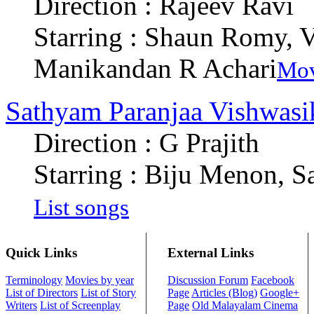
Direction : Rajeev Ravi
Starring : Shaun Romy, 
Manikandan R Achari
Mov
Sathyam Paranjaa Vishwas
Direction : G Prajith
Starring : Biju Menon, S
List songs
Quick Links
External Links
Terminology
Movies by year
Discussion Forum
Facebook
List of Directors
List of Story
Page
Articles (Blog)
Google+
Writers
List of Screenplay
Page
Old Malayalam Cinema