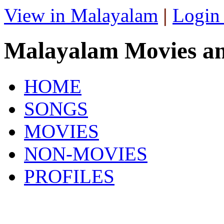
View in Malayalam
|
Login
Malayalam Movies a
HOME
SONGS
MOVIES
NON-MOVIES
PROFILES