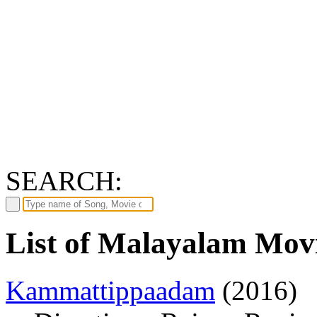
SEARCH:
List of Malayalam Mov
Kammattippaadam
(2016)