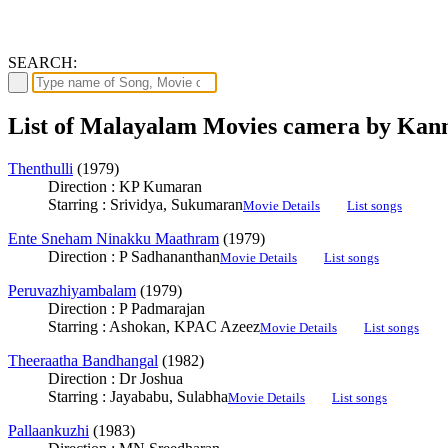
SEARCH:
List of Malayalam Movies camera by Ka
Thenthulli
(1979)
Direction : KP Kumaran
Starring : Srividya, Sukumaran
Movie Details
List songs
Ente Sneham Ninakku Maathram
(1979)
Direction : P Sadhananthan
Movie Details
List songs
Peruvazhiyambalam
(1979)
Direction : P Padmarajan
Starring : Ashokan, KPAC Azeez
Movie Details
List songs
Theeraatha Bandhangal
(1982)
Direction : Dr Joshua
Starring : Jayababu, Sulabha
Movie Details
List songs
Pallaankuzhi
(1983)