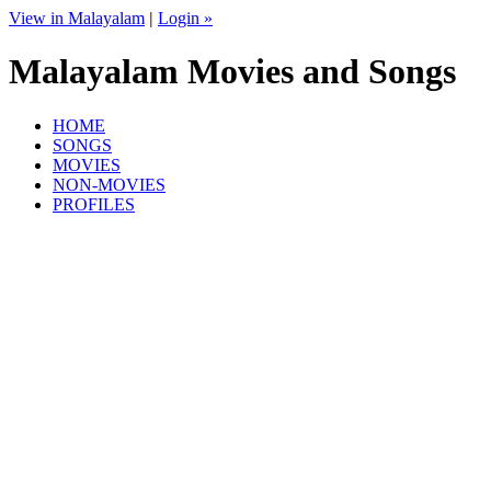
View in Malayalam
|
Login »
Malayalam Movies and Songs
HOME
SONGS
MOVIES
NON-MOVIES
PROFILES