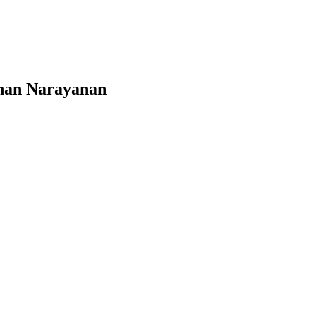
nnan Narayanan